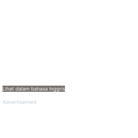
Lihat dalam bahasa Inggris
Advertisement