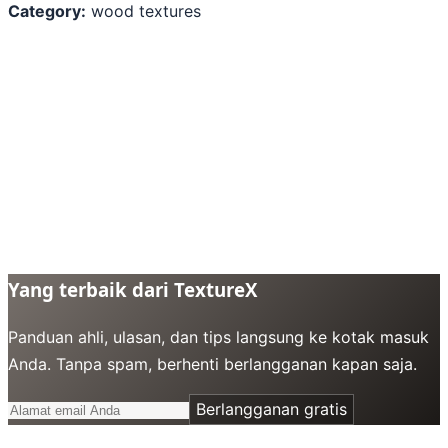
Category:
wood textures
Yang terbaik dari TextureX
Panduan ahli, ulasan, dan tips langsung ke kotak masuk
Anda. Tanpa spam, berhenti berlangganan kapan saja.
Berlangganan gratis