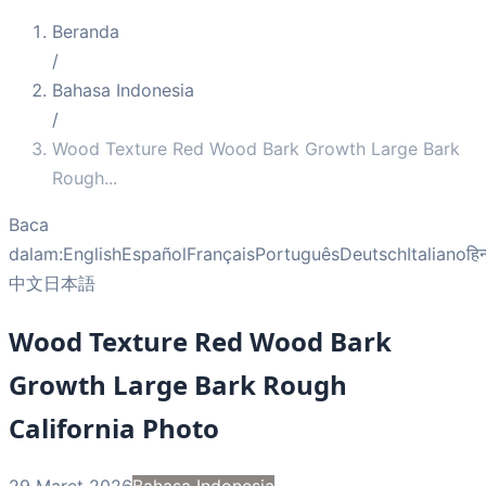
Beranda
/
Bahasa Indonesia
/
Wood Texture Red Wood Bark Growth Large Bark
Rough
...
Baca
dalam:
English
Español
Français
Português
Deutsch
Italiano
हिन
中文
日本語
Wood Texture Red Wood Bark
Growth Large Bark Rough
California Photo
29 Maret 2026
Bahasa Indonesia