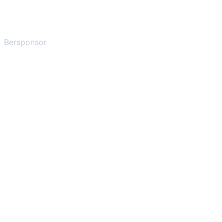
Bersponsor