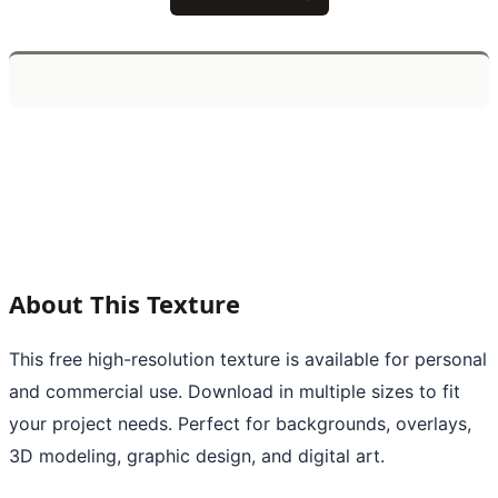
About This Texture
This free high-resolution texture is available for personal
and commercial use. Download in multiple sizes to fit
your project needs. Perfect for backgrounds, overlays,
3D modeling, graphic design, and digital art.