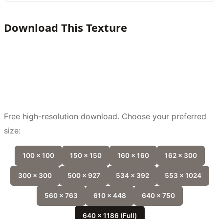
Download This Texture
Free high-resolution download. Choose your preferred
size:
100 x 100
150 x 150
160 x 160
162 x 300
300 x 300
500 x 927
534 x 392
553 x 1024
560 x 763
610 x 448
640 x 750
640 x 1186 (Full)