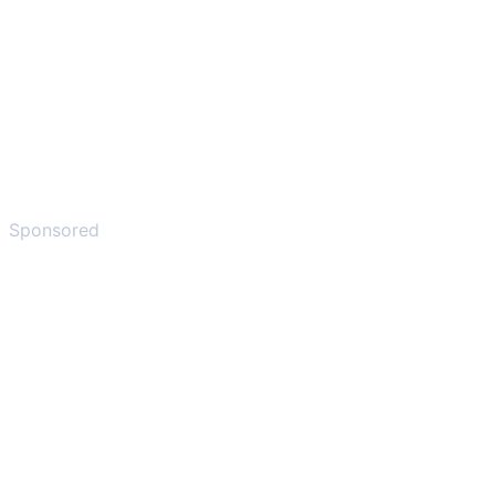
Sponsored