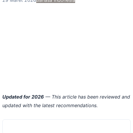
Updated for 2026
— This article has been reviewed and
updated with the latest recommendations.