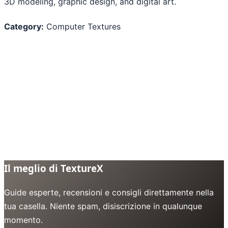
3D modeling, graphic design, and digital art.
Category:
Computer Textures
Il meglio di TextureX
Guide esperte, recensioni e consigli direttamente nella
tua casella. Niente spam, disiscrizione in qualunque
momento.