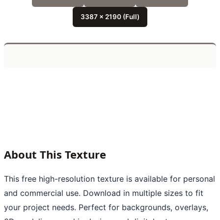
3387 x 2190 (Full)
About This Texture
This free high-resolution texture is available for personal
and commercial use. Download in multiple sizes to fit
your project needs. Perfect for backgrounds, overlays,