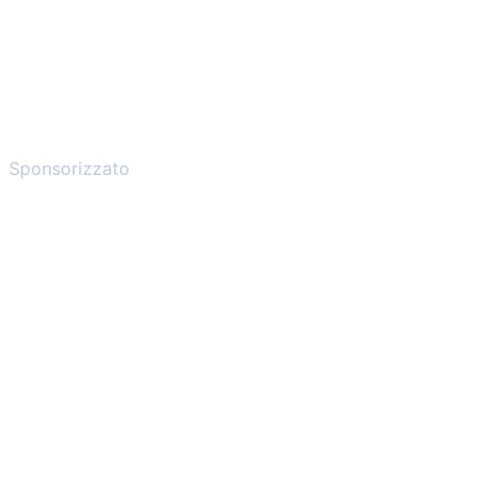
Sponsorizzato