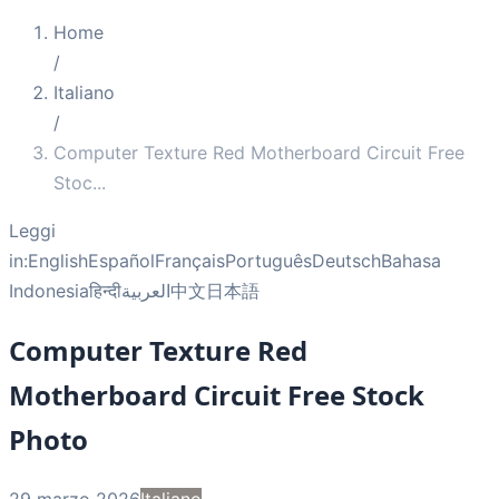
Home
/
Italiano
/
Computer Texture Red Motherboard Circuit Free
Stoc
...
Leggi
in:
English
Español
Français
Português
Deutsch
Bahasa
Indonesia
हिन्दी
العربية
中文
日本語
Computer Texture Red
Motherboard Circuit Free Stock
Photo
29 marzo 2026
Italiano