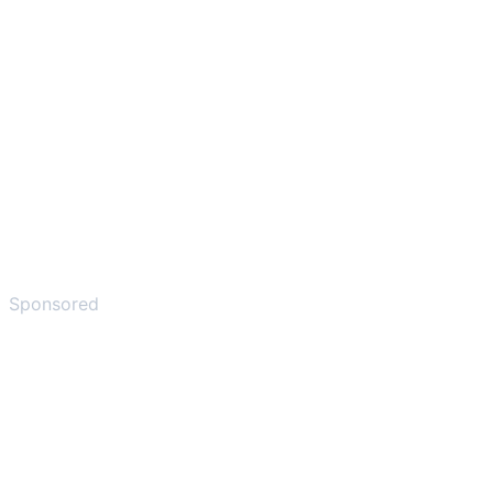
Sponsored