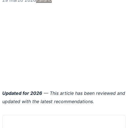
Updated for 2026
— This article has been reviewed and
updated with the latest recommendations.