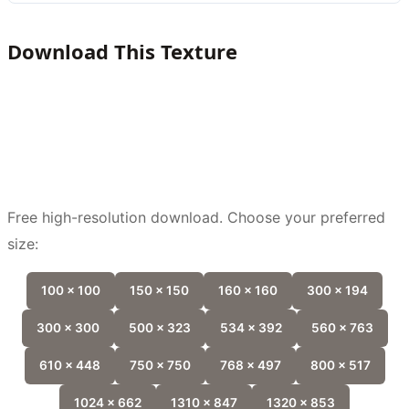
Download This Texture
Free high-resolution download. Choose your preferred
size:
100 x 100
150 x 150
160 x 160
300 x 194
300 x 300
500 x 323
534 x 392
560 x 763
610 x 448
750 x 750
768 x 497
800 x 517
1024 x 662
1310 x 847
1320 x 853