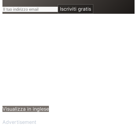
Iscriviti gratis
Visualizza in inglese
Advertisement