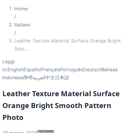
Home
/
Italiano
/
Leather Texture Material Surface Orange Bright
Smo
...
Leggi
in:
English
Español
Français
Português
Deutsch
Bahasa
Indonesia
हिन्दी
العربية
中文
日本語
Leather Texture Material Surface
Orange Bright Smooth Pattern
Photo
29 marzo 2026
Italiano