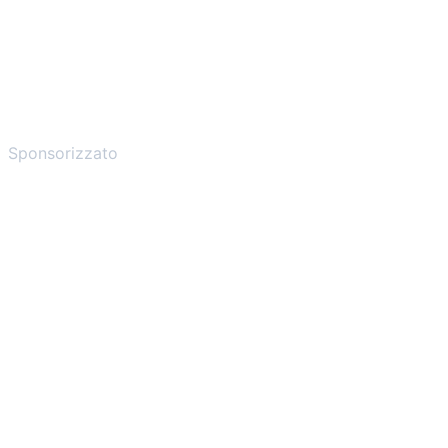
Sponsorizzato