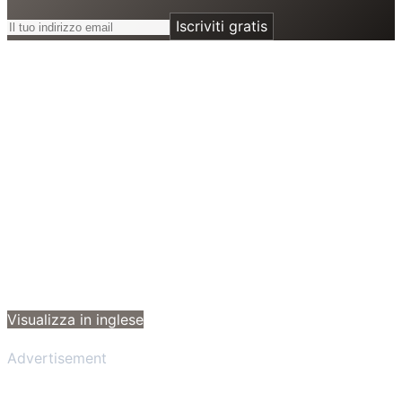
Iscriviti gratis
Visualizza in inglese
Advertisement