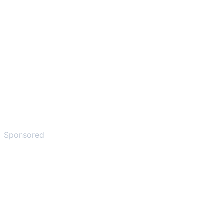
Sponsored