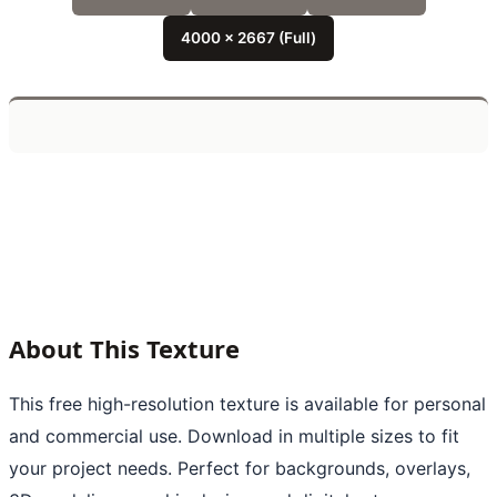
4000 x 2667 (Full)
About This Texture
This free high-resolution texture is available for personal
and commercial use. Download in multiple sizes to fit
your project needs. Perfect for backgrounds, overlays,