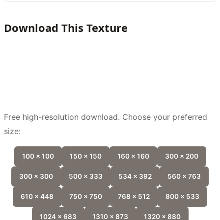
Download This Texture
Free high-resolution download. Choose your preferred
size:
100 x 100
150 x 150
160 x 160
300 x 200
300 x 300
500 x 333
534 x 392
560 x 763
610 x 448
750 x 750
768 x 512
800 x 533
1024 x 683
1310 x 873
1320 x 880