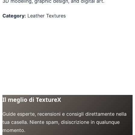
3D modeling, graphic design, and digital art.
Category:
Leather Textures
Il meglio di TextureX
Guide esperte, recensioni e consigli direttamente nella
tua casella. Niente spam, disiscrizione in qualunque
momento.