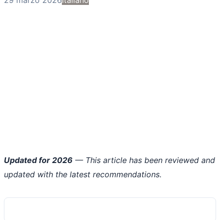
Updated for 2026
— This article has been reviewed and
updated with the latest recommendations.