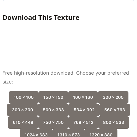
Download This Texture
Free high-resolution download. Choose your preferred
size:
100 x 100
150 x 150
160 x 160
300 x 200
300 x 300
500 x 333
534 x 392
560 x 763
610 x 448
750 x 750
768 x 512
800 x 533
1024 x 683
1310 x 873
1320 x 880