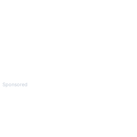
Sponsored