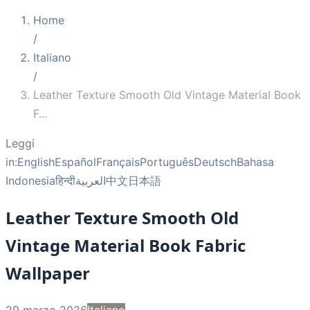
Home
/
Italiano
/
Leather Texture Smooth Old Vintage Material Book
F
...
Leggi
in:
English
Español
Français
Português
Deutsch
Bahasa
Indonesia
हिन्दी
العربية
中文
日本語
Leather Texture Smooth Old
Vintage Material Book Fabric
Wallpaper
29 marzo 2026
Italiano