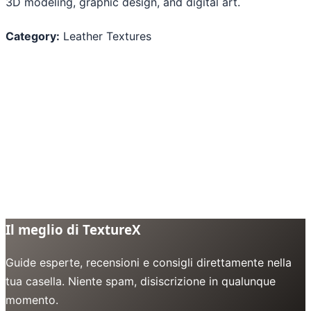
3D modeling, graphic design, and digital art.
Category:
Leather Textures
Il meglio di TextureX
Guide esperte, recensioni e consigli direttamente nella
tua casella. Niente spam, disiscrizione in qualunque
momento.