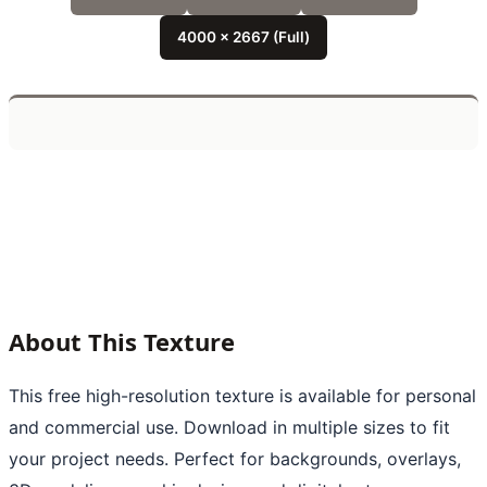
4000 x 2667 (Full)
About This Texture
This free high-resolution texture is available for personal
and commercial use. Download in multiple sizes to fit
your project needs. Perfect for backgrounds, overlays,