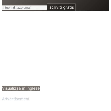
Iscriviti gratis
Visualizza in inglese
Advertisement