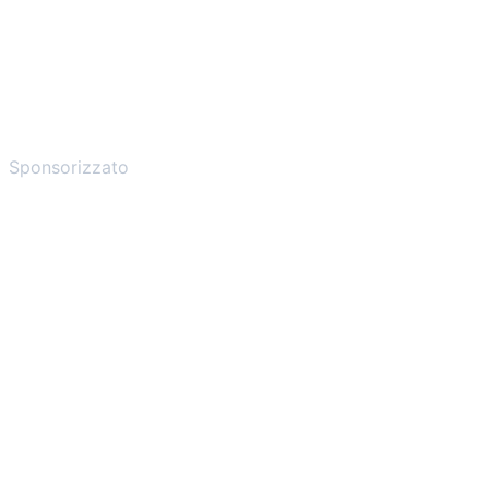
Sponsorizzato