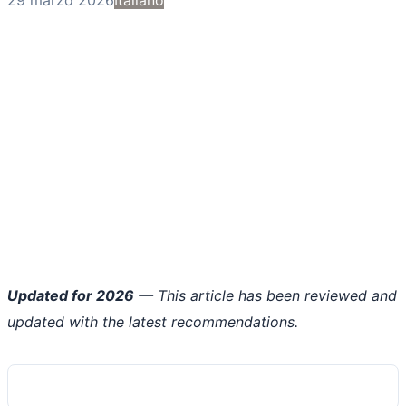
Updated for 2026
— This article has been reviewed and
updated with the latest recommendations.