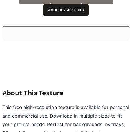
4000 x 2667 (Full)
About This Texture
This free high-resolution texture is available for personal
and commercial use. Download in multiple sizes to fit
your project needs. Perfect for backgrounds, overlays,