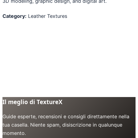
3D modeling, graphic design, and digital art.
Category:
Leather Textures
Il meglio di TextureX
Guide esperte, recensioni e consigli direttamente nella
tua casella. Niente spam, disiscrizione in qualunque
momento.