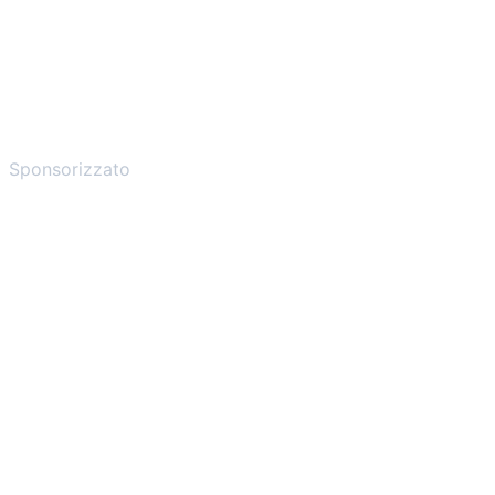
Sponsorizzato