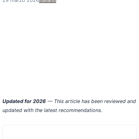
Updated for 2026
— This article has been reviewed and
updated with the latest recommendations.