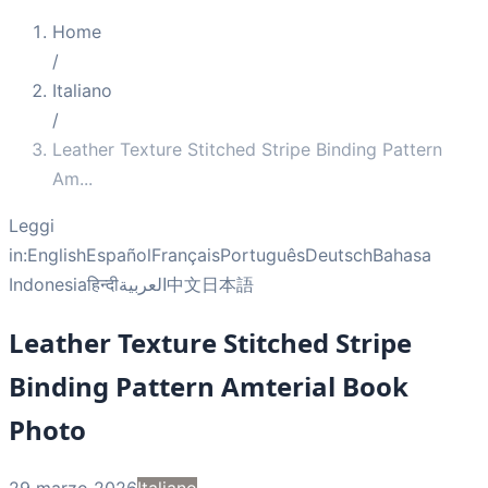
Home
/
Italiano
/
Leather Texture Stitched Stripe Binding Pattern
Am
...
Leggi
in:
English
Español
Français
Português
Deutsch
Bahasa
Indonesia
हिन्दी
العربية
中文
日本語
Leather Texture Stitched Stripe
Binding Pattern Amterial Book
Photo
29 marzo 2026
Italiano