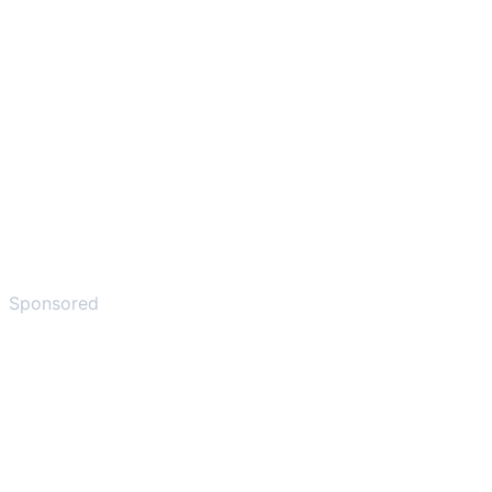
Sponsored