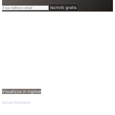
Iscriviti gratis
Visualizza in inglese
Advertisement