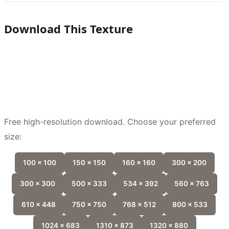
Download This Texture
Free high-resolution download. Choose your preferred
size:
100 x 100
150 x 150
160 x 160
300 x 200
300 x 300
500 x 333
534 x 392
560 x 763
610 x 448
750 x 750
768 x 512
800 x 533
1024 x 683
1310 x 873
1320 x 880