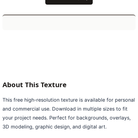
About This Texture
This free high-resolution texture is available for personal
and commercial use. Download in multiple sizes to fit
your project needs. Perfect for backgrounds, overlays,
3D modeling, graphic design, and digital art.