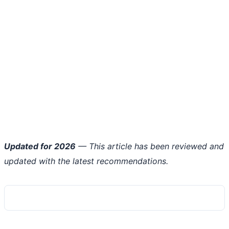
Updated for 2026
— This article has been reviewed and
updated with the latest recommendations.