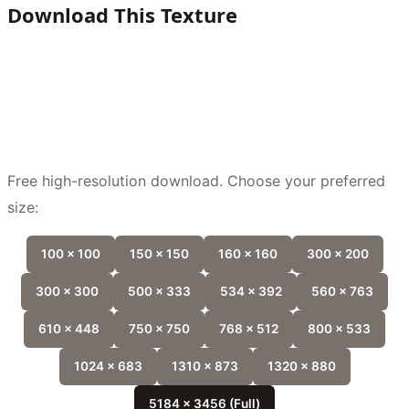
Download This Texture
Free high-resolution download. Choose your preferred
size:
100 x 100
150 x 150
160 x 160
300 x 200
300 x 300
500 x 333
534 x 392
560 x 763
610 x 448
750 x 750
768 x 512
800 x 533
1024 x 683
1310 x 873
1320 x 880
5184 x 3456 (Full)