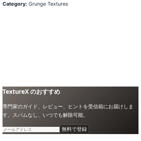
Category:
Grunge Textures
TextureX のおすすめ
専門家のガイド、レビュー、ヒントを受信箱にお届けしま
す。スパムなし、いつでも解除可能。
無料で登録