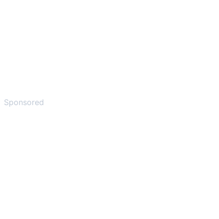
Sponsored