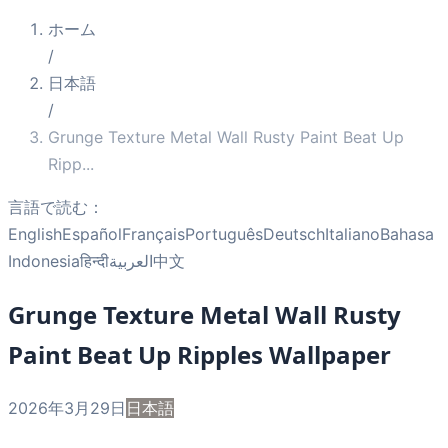
ホーム
/
日本語
/
Grunge Texture Metal Wall Rusty Paint Beat Up
Ripp
...
言語で読む：
English
Español
Français
Português
Deutsch
Italiano
Bahasa
Indonesia
हिन्दी
العربية
中文
Grunge Texture Metal Wall Rusty
Paint Beat Up Ripples Wallpaper
2026年3月29日
日本語