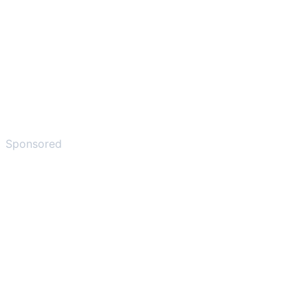
Sponsored