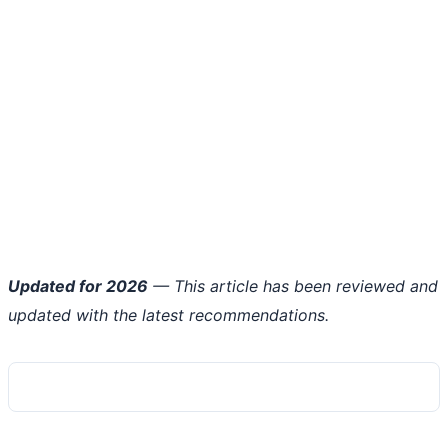
Updated for 2026
— This article has been reviewed and
updated with the latest recommendations.