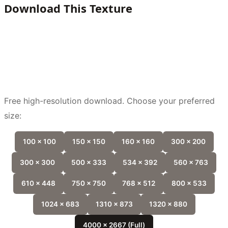
Download This Texture
Free high-resolution download. Choose your preferred
size:
100 x 100
150 x 150
160 x 160
300 x 200
300 x 300
500 x 333
534 x 392
560 x 763
610 x 448
750 x 750
768 x 512
800 x 533
1024 x 683
1310 x 873
1320 x 880
4000 x 2667 (Full)