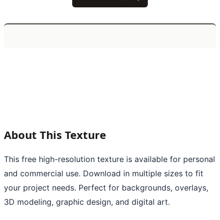
About This Texture
This free high-resolution texture is available for personal
and commercial use. Download in multiple sizes to fit
your project needs. Perfect for backgrounds, overlays,
3D modeling, graphic design, and digital art.