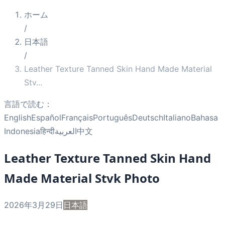
ホーム
/
日本語
/
Leather Texture Tanned Skin Hand Made Material
Stv
...
言語で読む：
English
Español
Français
Português
Deutsch
Italiano
Bahasa
Indonesia
हिन्दी
العربية
中文
Leather Texture Tanned Skin Hand
Made Material Stvk Photo
2026年3月29日
日本語