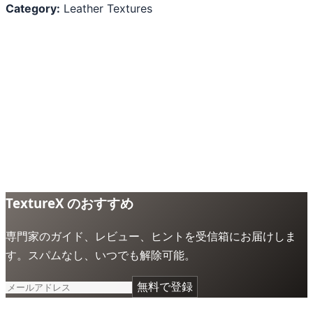
Category:
Leather Textures
TextureX のおすすめ
専門家のガイド、レビュー、ヒントを受信箱にお届けしま
す。スパムなし、いつでも解除可能。
無料で登録