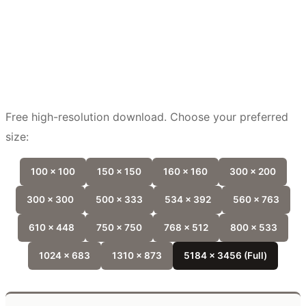
Free high-resolution download. Choose your preferred
size:
100 x 100
150 x 150
160 x 160
300 x 200
300 x 300
500 x 333
534 x 392
560 x 763
610 x 448
750 x 750
768 x 512
800 x 533
1024 x 683
1310 x 873
5184 x 3456 (Full)