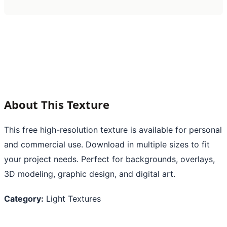
About This Texture
This free high-resolution texture is available for personal
and commercial use. Download in multiple sizes to fit
your project needs. Perfect for backgrounds, overlays,
3D modeling, graphic design, and digital art.
Category:
Light Textures