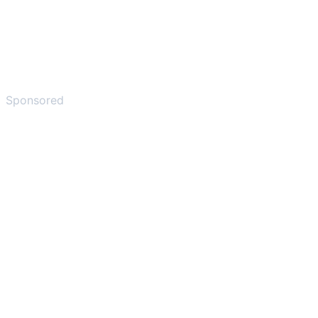
Sponsored