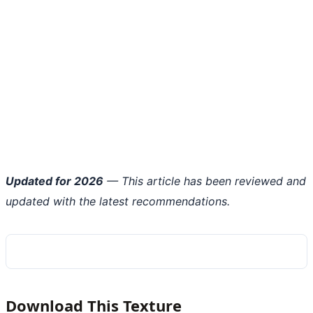
Updated for 2026
— This article has been reviewed and
updated with the latest recommendations.
Download This Texture