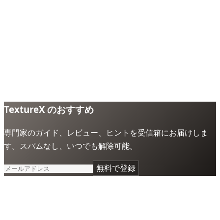
TextureX のおすすめ
専門家のガイド、レビュー、ヒントを受信箱にお届けしま
す。スパムなし、いつでも解除可能。
無料で登録