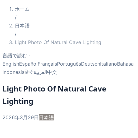
ホーム
/
日本語
/
Light Photo Of Natural Cave Lighting
言語で読む：
English
Español
Français
Português
Deutsch
Italiano
Bahasa
Indonesia
हिन्दी
العربية
中文
Light Photo Of Natural Cave
Lighting
2026年3月29日
日本語