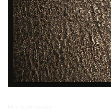
More
leather
textures