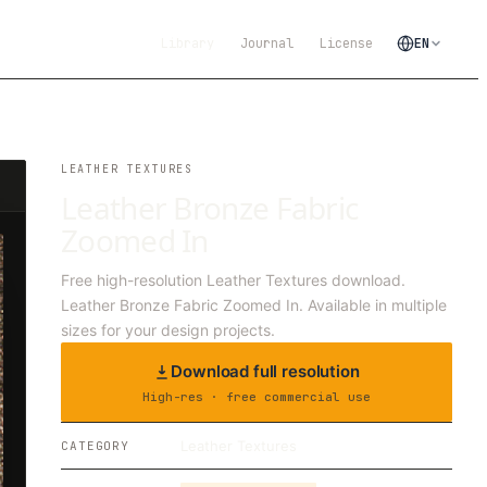
Library
Journal
License
EN
LEATHER TEXTURES
Leather Bronze Fabric
Zoomed In
Free high-resolution Leather Textures download.
Leather Bronze Fabric Zoomed In. Available in multiple
sizes for your design projects.
Download full resolution
High-res · free commercial use
Leather Textures
CATEGORY