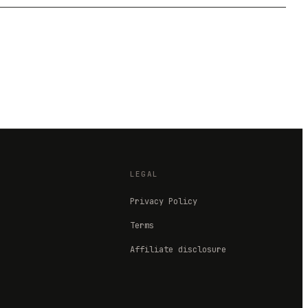
LEGAL
Privacy Policy
Terms
Affiliate disclosure