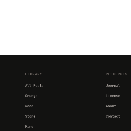
LIBRARY
RESOURCES
All Posts
Journal
Grunge
License
wood
About
Stone
Contact
Fire