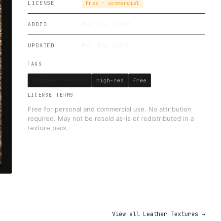
LICENSE
Free · commercial
May 14, 2019
ADDED
Mar 24, 2026
UPDATED
TAGS
leather textures
high-res
free
LICENSE TERMS
Free for personal and commercial use. No attribution
required. May not be resold as-is or redistributed in a
texture pack.
View all
Leather Textures
→