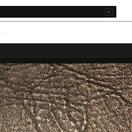
⌘K
ed In