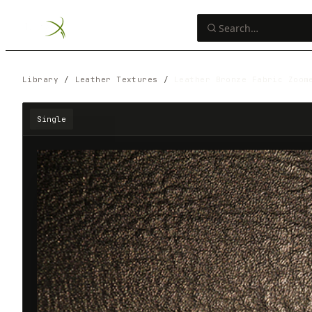
Library
/
Leather Textures
/
Leather Bronze Fabric Zoom
Single