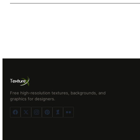
Free high-resolution textures, backgrounds, and
graphics for designers.