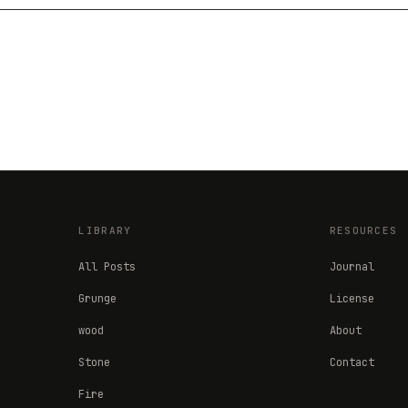
LIBRARY
RESOURCES
All Posts
Journal
Grunge
License
wood
About
Stone
Contact
Fire