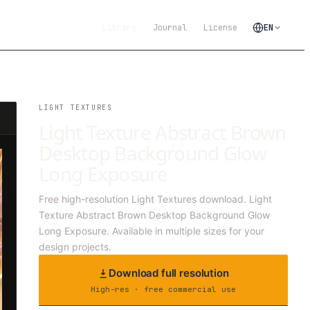
Library
Journal
License
EN
LIGHT TEXTURES
Light Texture Abstract Brown
Desktop Background Glow
Long Exposure
Free high-resolution Light Textures download. Light
Texture Abstract Brown Desktop Background Glow
Long Exposure. Available in multiple sizes for your
design projects.
Download full resolution
High-res · free commercial use