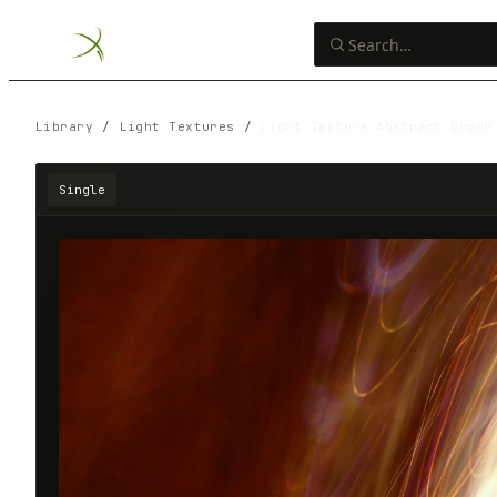
Library
/
Light Textures
/
Light Texture Abstract Brown
Single