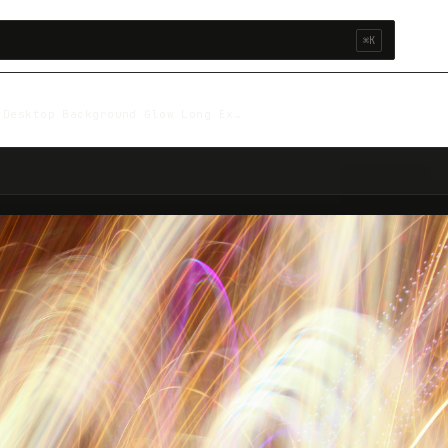
⌘K
 Desktop Background Glow Long Ex…