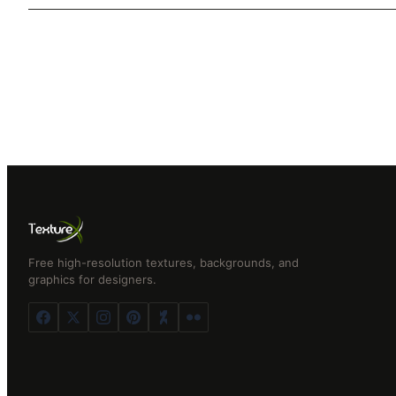
Free high-resolution textures, backgrounds, and
graphics for designers.