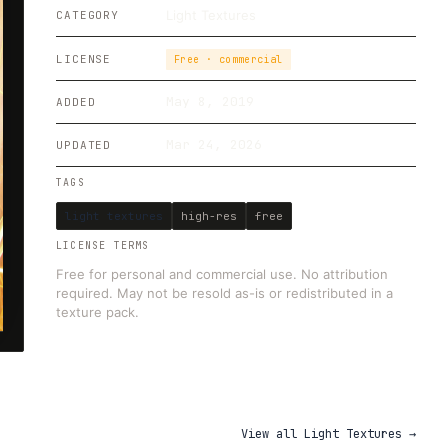
Light Textures
CATEGORY
LICENSE
Free · commercial
May 8, 2019
ADDED
Mar 24, 2026
UPDATED
TAGS
light textures
high-res
free
LICENSE TERMS
Free for personal and commercial use. No attribution
required. May not be resold as-is or redistributed in a
texture pack.
View all
Light Textures
→