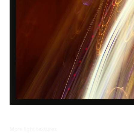
More
light
textures