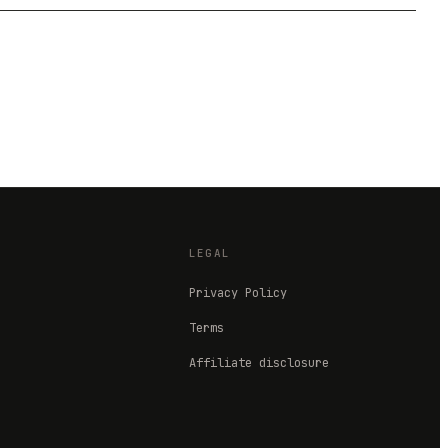
LEGAL
Privacy Policy
Terms
Affiliate disclosure