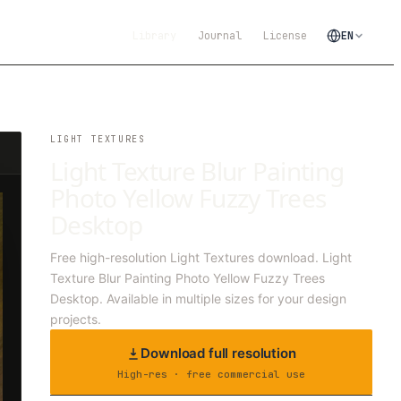
Library
Journal
License
EN
LIGHT TEXTURES
Light Texture Blur Painting
Photo Yellow Fuzzy Trees
Desktop
Free high-resolution Light Textures download. Light
Texture Blur Painting Photo Yellow Fuzzy Trees
Desktop. Available in multiple sizes for your design
projects.
Download full resolution
High-res · free commercial use