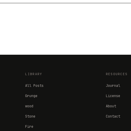
LIBRARY
RESOURCES
All Posts
Journal
Grunge
License
wood
About
Stone
Contact
Fire