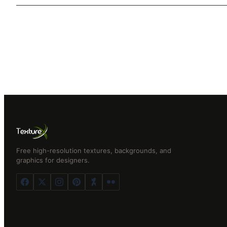
Free high-resolution textures, backgrounds, and
graphics for designers.