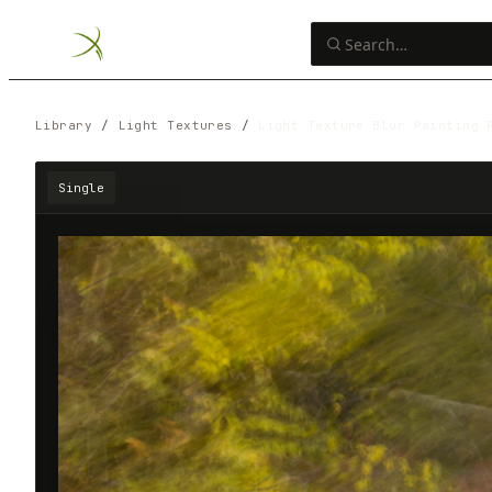
Library
/
Light Textures
/
Light Texture Blur Painting 
Single