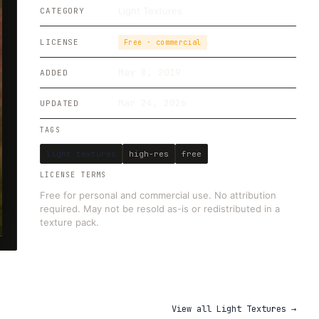
Light Textures
CATEGORY
LICENSE
Free · commercial
May 8, 2019
ADDED
Mar 24, 2026
UPDATED
TAGS
light textures
high-res
free
LICENSE TERMS
Free for personal and commercial use. No attribution
required. May not be resold as-is or redistributed in a
texture pack.
View all
Light Textures
→