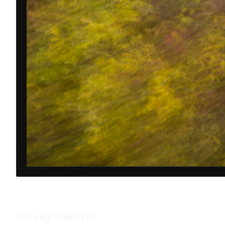
More
light
textures