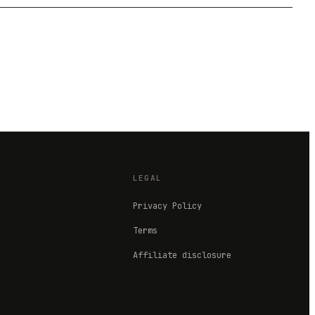
LEGAL
Privacy Policy
Terms
Affiliate disclosure