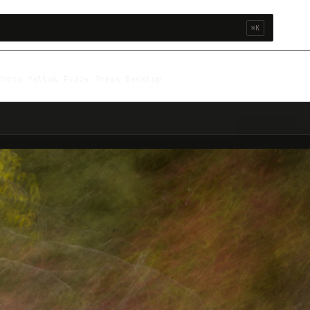
⌘K
Photo Yellow Fuzzy Trees Desktop