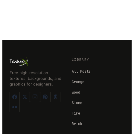
LIBRARY
All Posts
Free high-resolution
textures, backgrounds, and
Grunge
graphics for designers.
wood
Stone
Fire
Brick