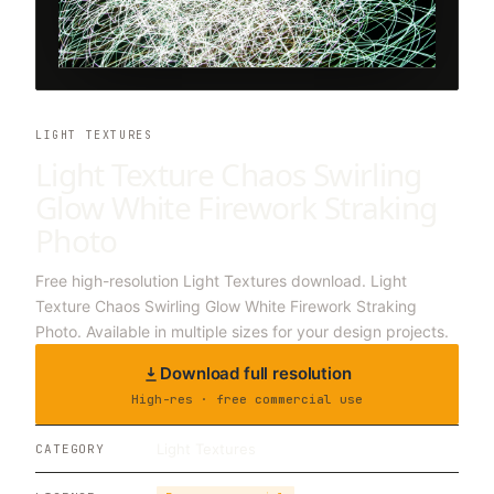
LIGHT TEXTURES
Light Texture Chaos Swirling
Glow White Firework Straking
Photo
Free high-resolution Light Textures download. Light
Texture Chaos Swirling Glow White Firework Straking
Photo. Available in multiple sizes for your design projects.
Download full resolution
High-res · free commercial use
Light Textures
CATEGORY