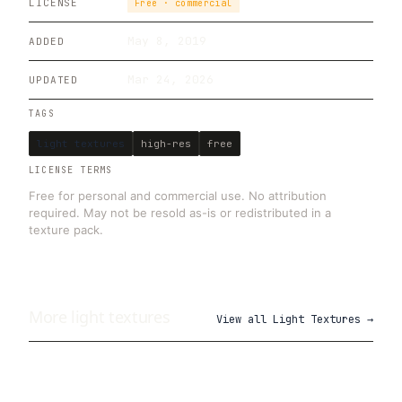
LICENSE
Free · commercial
May 8, 2019
ADDED
Mar 24, 2026
UPDATED
TAGS
light textures
high-res
free
LICENSE TERMS
Free for personal and commercial use. No attribution
required. May not be resold as-is or redistributed in a
texture pack.
More
light
textures
View all
Light Textures
→