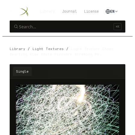
Library
Journal
License
EN
⌘K
Library
/
Light Textures
/
Light Texture Chaos
Swirling Glow White Firework Straking Ph…
Single