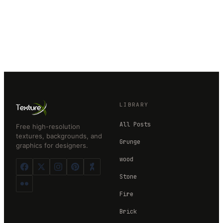
LIBRARY
All Posts
Free high-resolution
textures, backgrounds, and
Grunge
graphics for designers.
wood
Stone
Fire
Brick