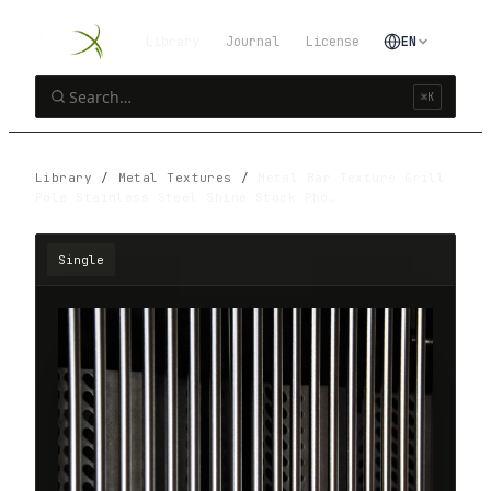
Library
Journal
License
EN
⌘K
Library
/
Metal Textures
/
Metal Bar Texture Grill
Pole Stainless Steel Shine Stock Pho…
Single