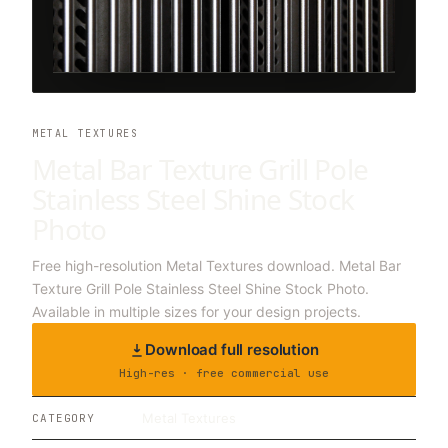
METAL TEXTURES
Metal Bar Texture Grill Pole
Stainless Steel Shine Stock
Photo
Free high-resolution Metal Textures download. Metal Bar
Texture Grill Pole Stainless Steel Shine Stock Photo.
Available in multiple sizes for your design projects.
Download full resolution
High-res · free commercial use
Metal Textures
CATEGORY