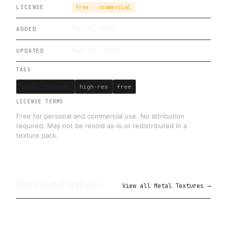
LICENSE
Free · commercial
May 8, 2019
ADDED
Mar 24, 2026
UPDATED
TAGS
metal textures
high-res
free
LICENSE TERMS
Free for personal and commercial use. No attribution
required. May not be resold as-is or redistributed in a
texture pack.
More
metal
textures
View all
Metal Textures
→