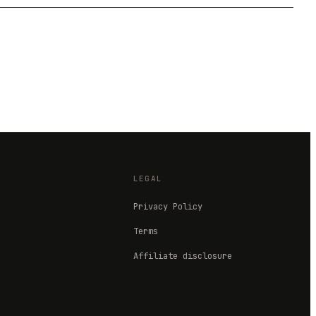
LEGAL
Privacy Policy
Terms
Affiliate disclosure