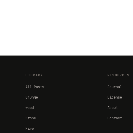
LIBRARY
RESOURCES
All Posts
Journal
Grunge
License
wood
About
Stone
Contact
Fire