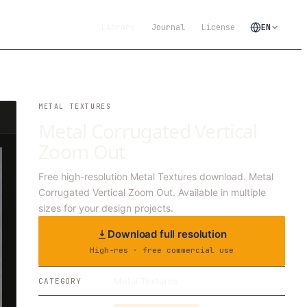
Library
Journal
License
EN
METAL TEXTURES
Metal Corrugated Vertical
Zoom Out
Free high-resolution Metal Textures download. Metal
Corrugated Vertical Zoom Out. Available in multiple
sizes for your design projects.
Download full resolution
High-res · free commercial use
Metal Textures
CATEGORY