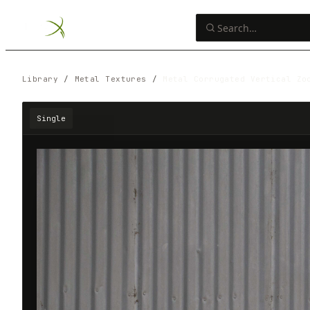
Library
/
Metal Textures
/
Metal Corrugated Vertical Zo
Single