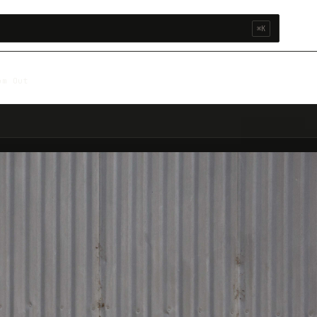
⌘K
om Out