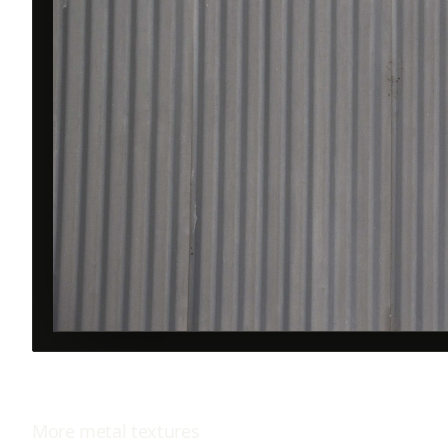
More
metal
textures