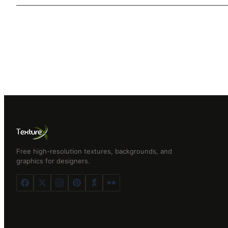
Free high-resolution textures, backgrounds, and
graphics for designers.