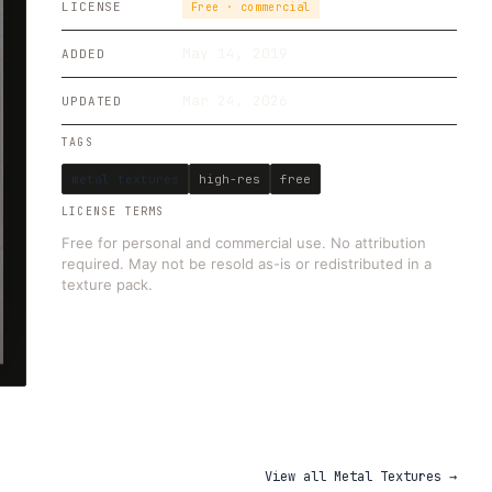
LICENSE
Free · commercial
May 14, 2019
ADDED
Mar 24, 2026
UPDATED
TAGS
metal textures
high-res
free
LICENSE TERMS
Free for personal and commercial use. No attribution
required. May not be resold as-is or redistributed in a
texture pack.
View all
Metal Textures
→