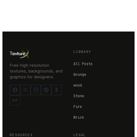
LIBRARY
All Posts
Free high-resolution
textures, backgrounds, and
Grunge
graphics for designers.
wood
Stone
Fire
Brick
RESOURCES
LEGAL