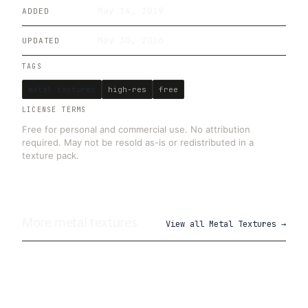
May 14, 2019
ADDED
May 30, 2026
UPDATED
TAGS
metal textures
high-res
free
LICENSE TERMS
Free for personal and commercial use. No attribution
required. May not be resold as-is or redistributed in a
texture pack.
More
metal
textures
View all
Metal Textures
→