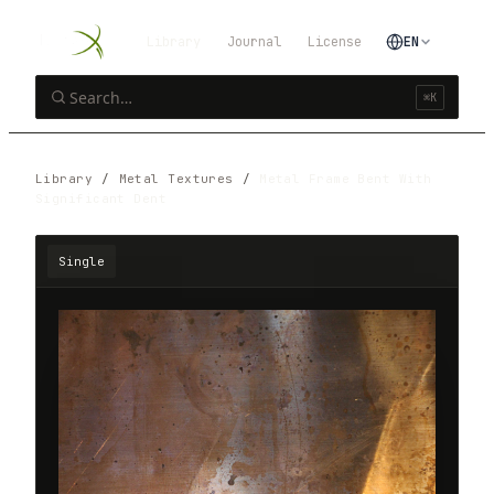
Library
Journal
License
EN
⌘K
Library
/
Metal Textures
/
Metal Frame Bent With
Significant Dent
Single