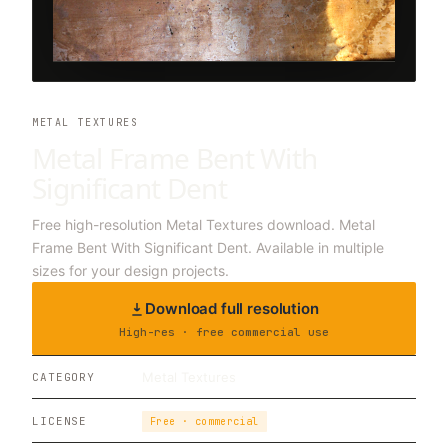
METAL TEXTURES
Metal Frame Bent With
Significant Dent
Free high-resolution Metal Textures download. Metal
Frame Bent With Significant Dent. Available in multiple
sizes for your design projects.
Download full resolution
High-res · free commercial use
Metal Textures
CATEGORY
LICENSE
Free · commercial