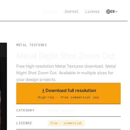
Library
Journal
License
EN
METAL TEXTURES
Metal Night Shot Zoom Out
Free high-resolution Metal Textures download. Metal
Night Shot Zoom Out. Available in multiple sizes for
your design projects.
Download full resolution
High-res · free commercial use
Metal Textures
CATEGORY
LICENSE
Free · commercial