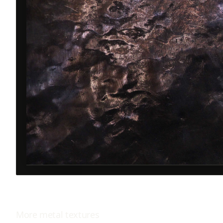
More
metal
textures