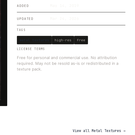
May 14, 2019
ADDED
Mar 24, 2026
UPDATED
TAGS
metal textures
high-res
free
LICENSE TERMS
Free for personal and commercial use. No attribution
required. May not be resold as-is or redistributed in a
texture pack.
View all
Metal Textures
→