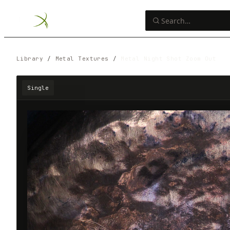
Library
/
Metal Textures
/
Metal Night Shot Zoom Out
Single