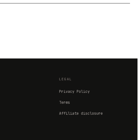
LEGAL
Privacy Policy
Terms
Affiliate disclosure