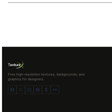
Free high-resolution textures, backgrounds, and
graphics for designers.