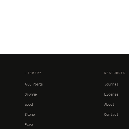
LIBRARY
RESOURCES
All Posts
Journal
Grunge
License
wood
About
Stone
Contact
Fire