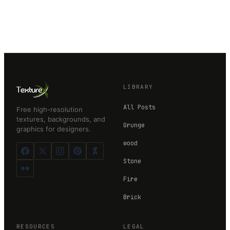
LIBRARY
All Posts
Free high-resolution
textures, backgrounds, and
Grunge
graphics for designers.
wood
Stone
Fire
Brick
RESOURCES
LEGAL