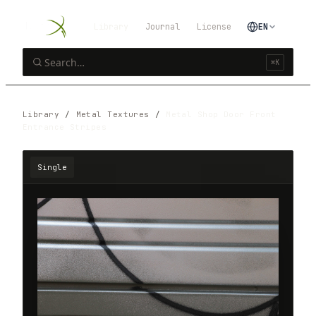
Library
Journal
License
EN
⌘K
Library
/
Metal Textures
/
Metal Shop Door Front
Entrance Stripes
Single