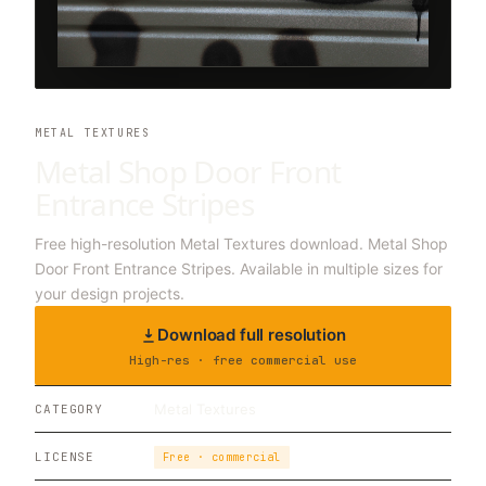
METAL TEXTURES
Metal Shop Door Front
Entrance Stripes
Free high-resolution Metal Textures download. Metal Shop
Door Front Entrance Stripes. Available in multiple sizes for
your design projects.
Download full resolution
High-res · free commercial use
Metal Textures
CATEGORY
LICENSE
Free · commercial