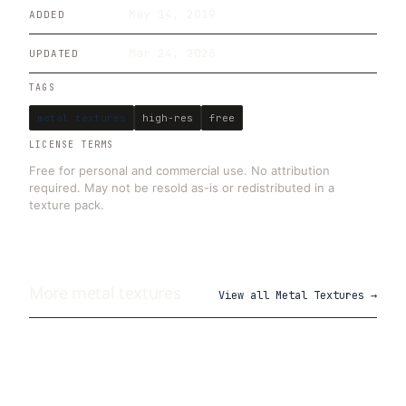
May 14, 2019
ADDED
Mar 24, 2026
UPDATED
TAGS
metal textures
high-res
free
LICENSE TERMS
Free for personal and commercial use. No attribution
required. May not be resold as-is or redistributed in a
texture pack.
More
metal
textures
View all
Metal Textures
→