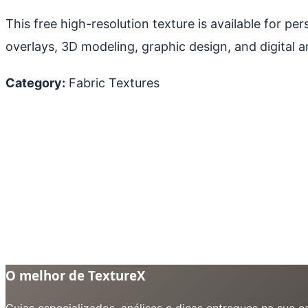
This free high-resolution texture is available for p
overlays, 3D modeling, graphic design, and digital ar
Category:
Fabric Textures
O melhor de TextureX
Guias especializados, análises e dicas entregues na sua 