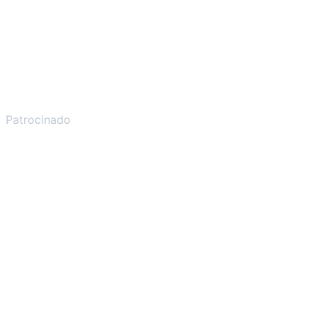
Patrocinado