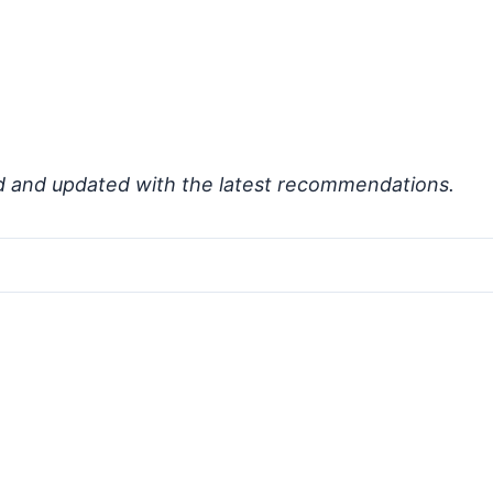
d and updated with the latest recommendations.