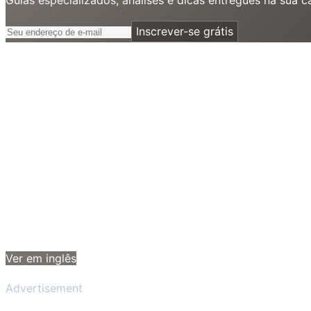
Inscrever-se grátis
Ver em inglês
Advertisement