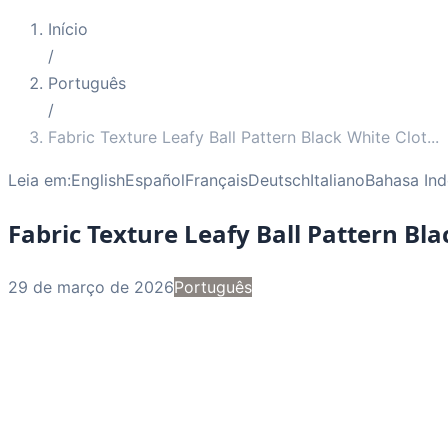
Início
/
Português
/
Fabric Texture Leafy Ball Pattern Black White Clot
...
Leia em:
English
Español
Français
Deutsch
Italiano
Bahasa Ind
Fabric Texture Leafy Ball Pattern Bl
29 de março de 2026
Português