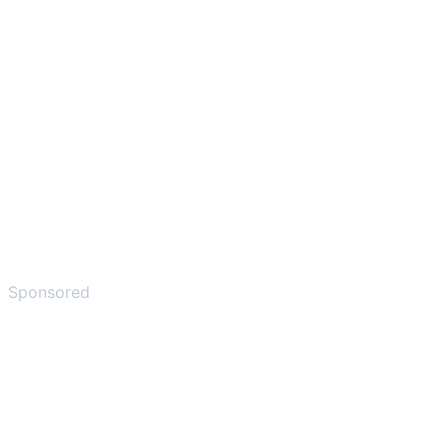
Sponsored