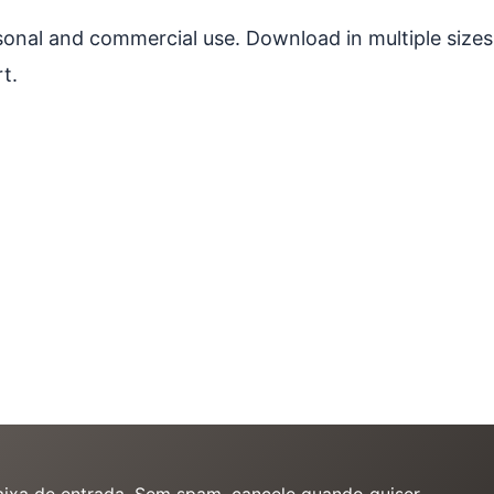
ersonal and commercial use. Download in multiple sizes
t.
caixa de entrada. Sem spam, cancele quando quiser.