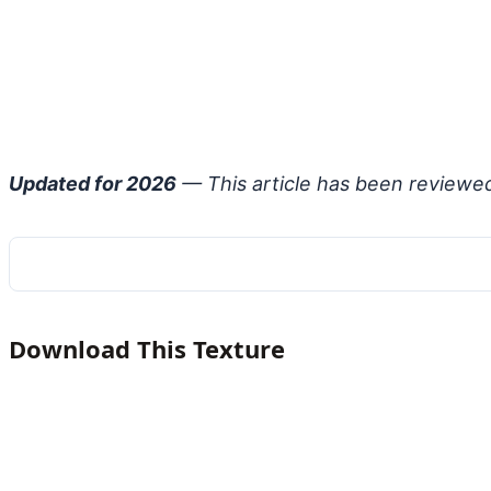
Updated for 2026
— This article has been reviewe
Download This Texture