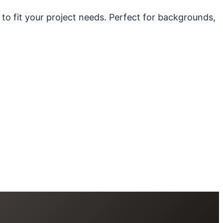
 to fit your project needs. Perfect for backgrounds,