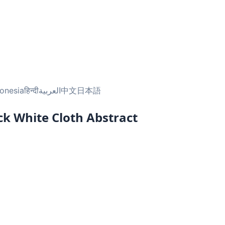
onesia
हिन्दी
العربية
中文
日本語
ack White Cloth Abstract