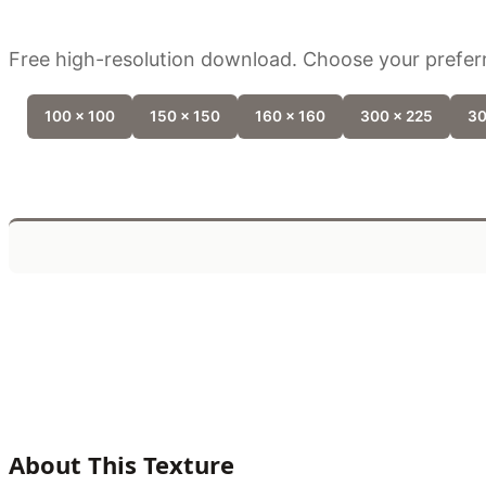
Free high-resolution download. Choose your preferr
100 x 100
150 x 150
160 x 160
300 x 225
30
About This Texture