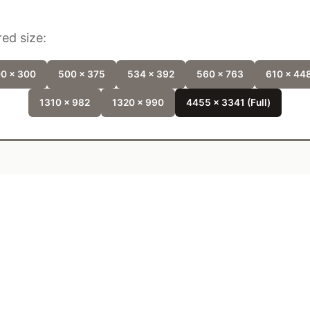
ed size:
0 x 300
500 x 375
534 x 392
560 x 763
610 x 44
1310 x 982
1320 x 990
4455 x 3341 (Full)