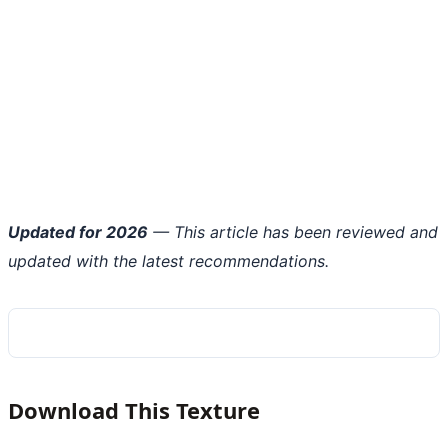
Updated for 2026
— This article has been reviewed and
updated with the latest recommendations.
Download This Texture