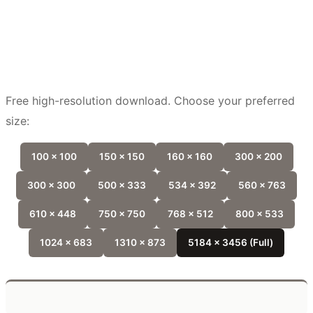
Free high-resolution download. Choose your preferred
size:
100 x 100
150 x 150
160 x 160
300 x 200
300 x 300
500 x 333
534 x 392
560 x 763
610 x 448
750 x 750
768 x 512
800 x 533
1024 x 683
1310 x 873
5184 x 3456 (Full)