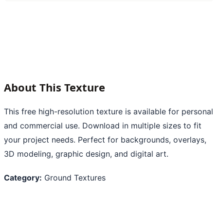
About This Texture
This free high-resolution texture is available for personal
and commercial use. Download in multiple sizes to fit
your project needs. Perfect for backgrounds, overlays,
3D modeling, graphic design, and digital art.
Category:
Ground Textures