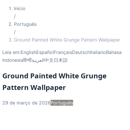
Início
/
Português
/
Ground Painted White Grunge Pattern Wallpaper
Leia em:
English
Español
Français
Deutsch
Italiano
Bahasa
Indonesia
हिन्दी
العربية
中文
日本語
Ground Painted White Grunge
Pattern Wallpaper
29 de março de 2026
Português