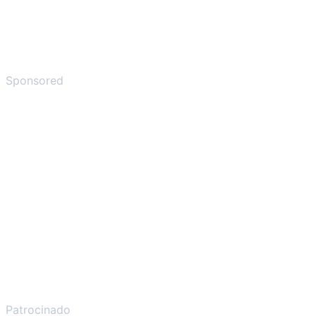
Sponsored
Patrocinado