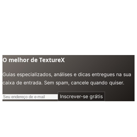
O melhor de TextureX
Guias especializados, análises e dicas entregues na sua
caixa de entrada. Sem spam, cancele quando quiser.
Inscrever-se grátis