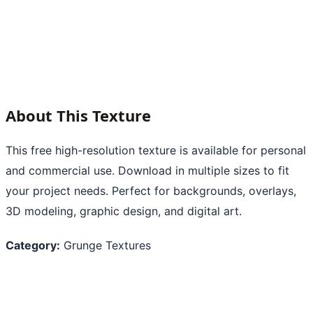
About This Texture
This free high-resolution texture is available for personal
and commercial use. Download in multiple sizes to fit
your project needs. Perfect for backgrounds, overlays,
3D modeling, graphic design, and digital art.
Category:
Grunge Textures