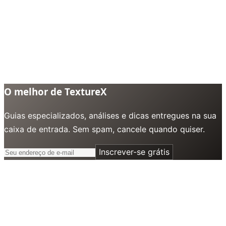
O melhor de TextureX
Guias especializados, análises e dicas entregues na sua
caixa de entrada. Sem spam, cancele quando quiser.
Inscrever-se grátis