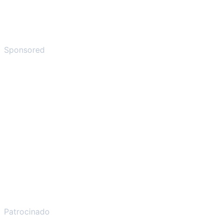
Sponsored
Patrocinado