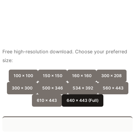
Free high-resolution download. Choose your preferred
size:
100 x 100
150 x 150
160 x 160
300 x 208
300 x 300
500 x 346
534 x 392
560 x 443
610 x 443
640 x 443 (Full)