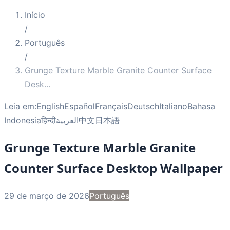
Início
/
Português
/
Grunge Texture Marble Granite Counter Surface
Desk
...
Leia em:
English
Español
Français
Deutsch
Italiano
Bahasa
Indonesia
हिन्दी
العربية
中文
日本語
Grunge Texture Marble Granite
Counter Surface Desktop Wallpaper
29 de março de 2026
Português