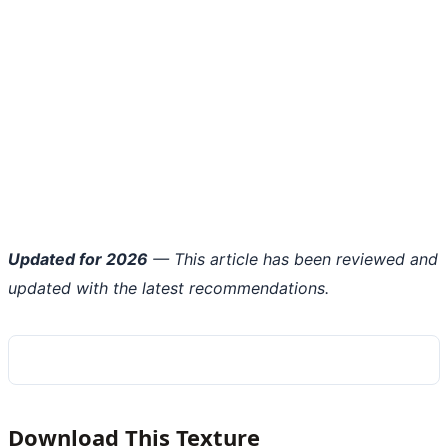
Updated for 2026
— This article has been reviewed and
updated with the latest recommendations.
Download This Texture