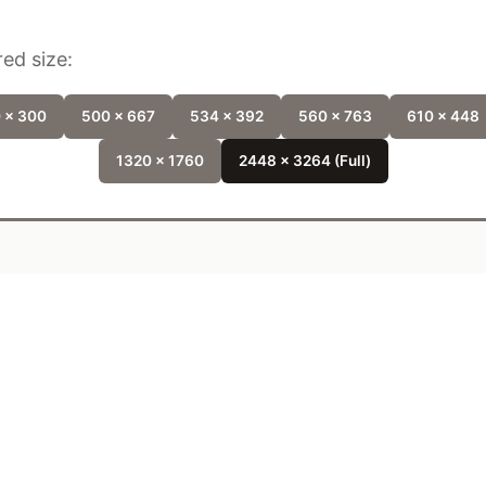
ed size:
 x 300
500 x 667
534 x 392
560 x 763
610 x 448
1320 x 1760
2448 x 3264 (Full)