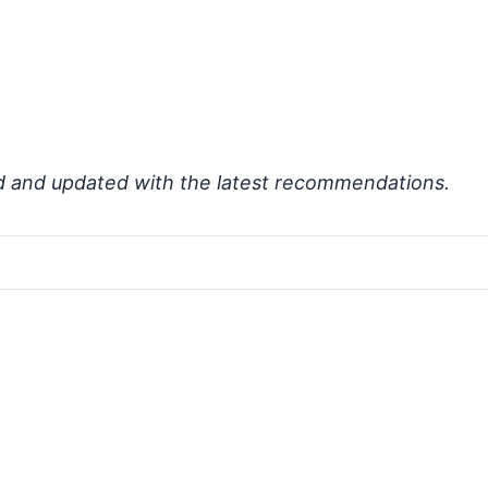
d and updated with the latest recommendations.