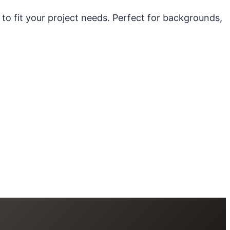
 to fit your project needs. Perfect for backgrounds,