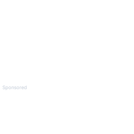
Sponsored