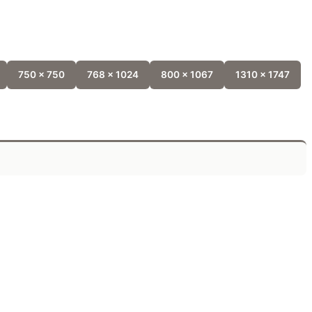
750 x 750
768 x 1024
800 x 1067
1310 x 1747