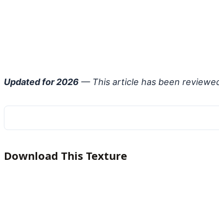
Updated for 2026
— This article has been reviewe
Download This Texture