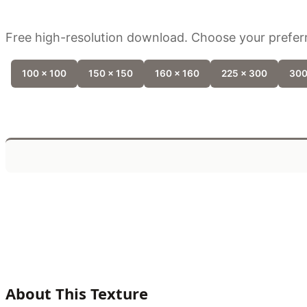
Free high-resolution download. Choose your preferr
100 x 100
150 x 150
160 x 160
225 x 300
300
About This Texture