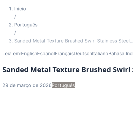
Início
/
Português
/
Sanded Metal Texture Brushed Swirl Stainless Steel
..
Leia em:
English
Español
Français
Deutsch
Italiano
Bahasa Ind
Sanded Metal Texture Brushed Swirl S
29 de março de 2026
Português