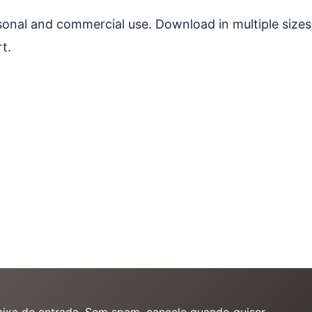
ersonal and commercial use. Download in multiple sizes
t.
caixa de entrada. Sem spam, cancele quando quiser.