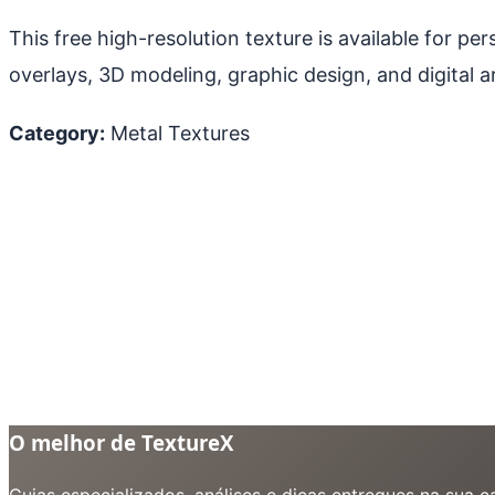
This free high-resolution texture is available for p
overlays, 3D modeling, graphic design, and digital ar
Category:
Metal Textures
O melhor de TextureX
Guias especializados, análises e dicas entregues na sua 