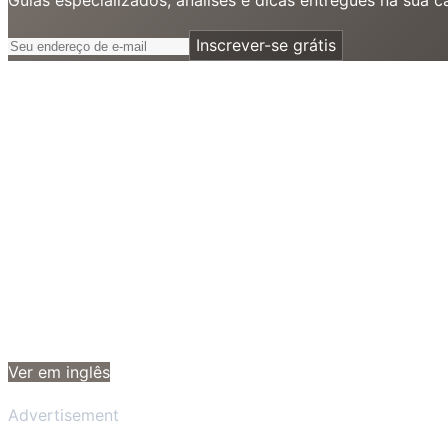
Inscrever-se grátis
Ver em inglês
Advertisement