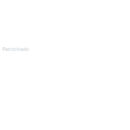
Patrocinado