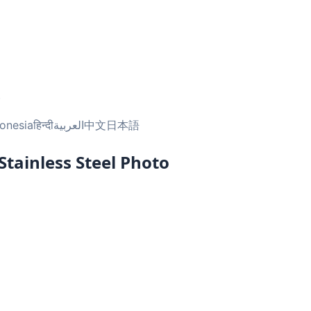
.
onesia
हिन्दी
العربية
中文
日本語
tainless Steel Photo