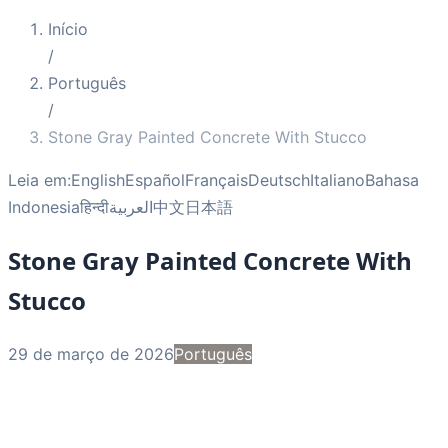
Início
/
Português
/
Stone Gray Painted Concrete With Stucco
Leia em:
English
Español
Français
Deutsch
Italiano
Bahasa
Indonesia
हिन्दी
العربية
中文
日本語
Stone Gray Painted Concrete With
Stucco
29 de março de 2026
Português