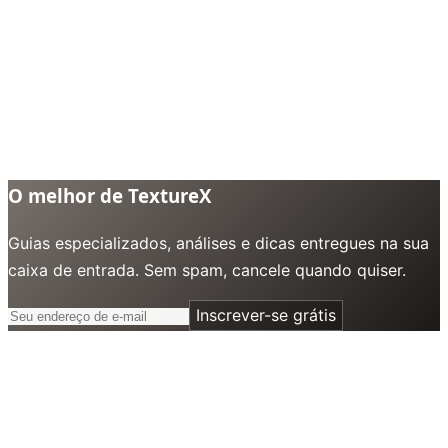
O melhor de TextureX
Guias especializados, análises e dicas entregues na sua
caixa de entrada. Sem spam, cancele quando quiser.
Inscrever-se grátis