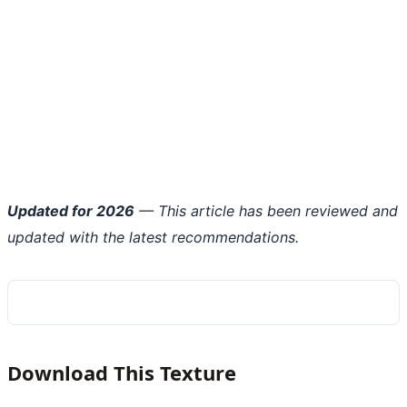
Updated for 2026
— This article has been reviewed and
updated with the latest recommendations.
Download This Texture