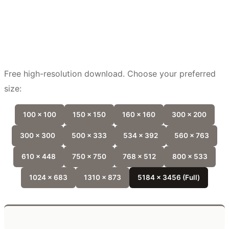
Free high-resolution download. Choose your preferred
size:
100 x 100
150 x 150
160 x 160
300 x 200
300 x 300
500 x 333
534 x 392
560 x 763
610 x 448
750 x 750
768 x 512
800 x 533
1024 x 683
1310 x 873
5184 x 3456 (Full)