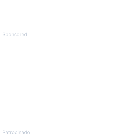
Sponsored
Patrocinado