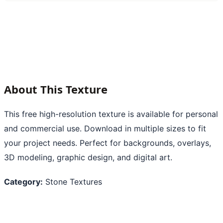
About This Texture
This free high-resolution texture is available for personal
and commercial use. Download in multiple sizes to fit
your project needs. Perfect for backgrounds, overlays,
3D modeling, graphic design, and digital art.
Category:
Stone Textures