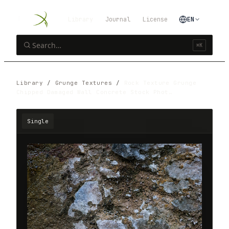
Library
Journal
License
EN
⌘K
Library
/
Grunge Textures
/
Rock Texture Grunge
Chipped Damaged Wall Concrete Stock Phot…
Single