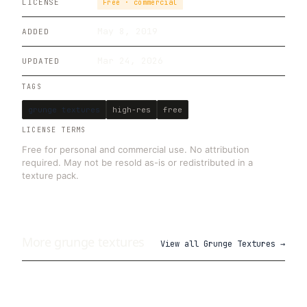
LICENSE
Free · commercial
May 8, 2019
ADDED
Mar 24, 2026
UPDATED
TAGS
grunge textures
high-res
free
LICENSE TERMS
Free for personal and commercial use. No attribution
required. May not be resold as-is or redistributed in a
texture pack.
More
grunge
textures
View all
Grunge Textures
→