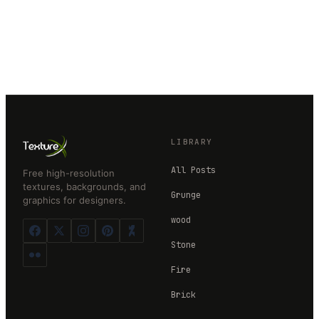
LIBRARY
All Posts
Free high-resolution
textures, backgrounds, and
Grunge
graphics for designers.
wood
Stone
Fire
Brick