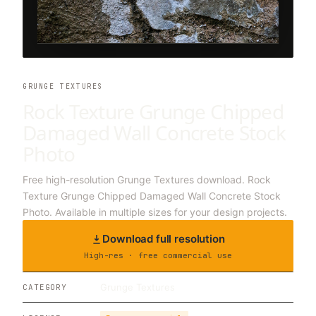
GRUNGE TEXTURES
Rock Texture Grunge Chipped
Damaged Wall Concrete Stock
Photo
Free high-resolution Grunge Textures download. Rock
Texture Grunge Chipped Damaged Wall Concrete Stock
Photo. Available in multiple sizes for your design projects.
Download full resolution
High-res · free commercial use
Grunge Textures
CATEGORY