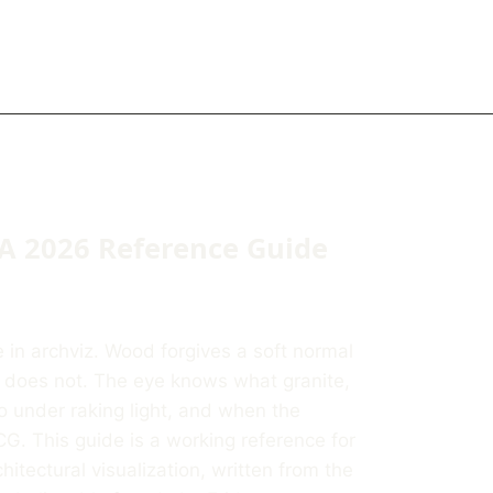
 A 2026 Reference Guide
ke in archviz. Wood forgives a soft normal
e does not. The eye knows what granite,
o under raking light, and when the
G. This guide is a working reference for
hitectural visualization, written from the