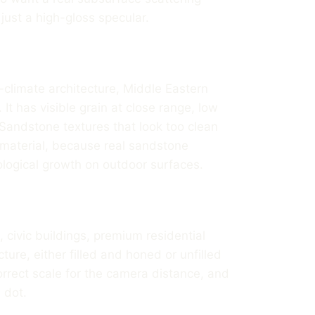
ust a high-gloss specular.
climate architecture, Middle Eastern
. It has visible grain at close range, low
Sandstone textures that look too clean
 material, because real sandstone
iological growth on outdoor surfaces.
, civic buildings, premium residential
ucture, either filled and honed or unfilled
rrect scale for the camera distance, and
 dot.