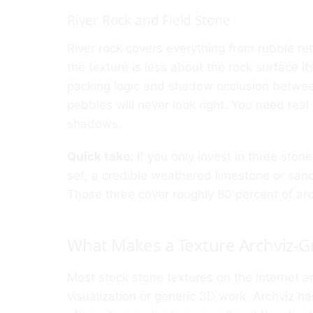
River Rock and Field Stone
River rock covers everything from rubble ret
the texture is less about the rock surface i
packing logic and shadow occlusion betwee
pebbles will never look right. You need real
shadows.
Quick take:
If you only invest in three sto
set, a credible weathered limestone or sand
Those three cover roughly 80 percent of arc
What Makes a Texture Archviz-G
Most stock stone textures on the internet a
visualization or generic 3D work. Archviz h