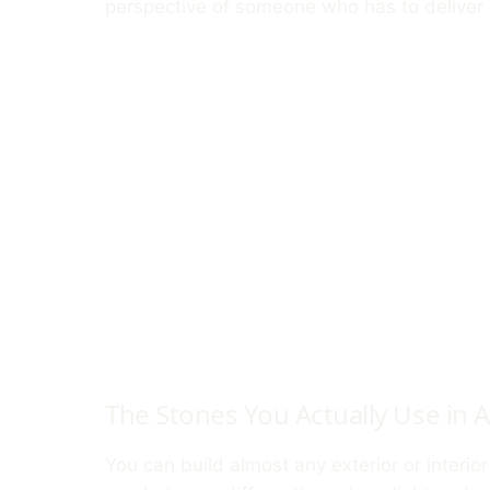
perspective of someone who has to deliver 
The Stones You Actually Use in A
You can build almost any exterior or interio