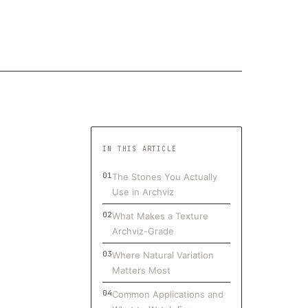
IN THIS ARTICLE
The Stones You Actually
Use in Archviz
What Makes a Texture
Archviz-Grade
Where Natural Variation
Matters Most
Common Applications and