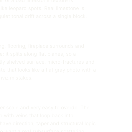
ll of a bad limestone texture is
ike leopard spots. Real limestone is
uiet tonal drift across a single block.
g, flooring, fireplace surrounds and
: it splits along flat planes, so a
htly shelved surface, micro-fractures and
e that looks like a flat gray photo with a
viz mistakes.
ter scale and very easy to overdo. The
 with veins that loop back into
ave direction, taper and structural logic
so want a real subsurface scattering