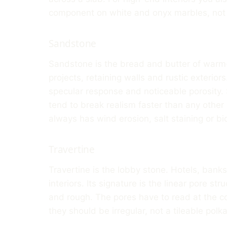
component on white and onyx marbles, not j
Sandstone
Sandstone is the bread and butter of warm-
projects, retaining walls and rustic exteriors
specular response and noticeable porosity. 
tend to break realism faster than any other
always has wind erosion, salt staining or b
Travertine
Travertine is the lobby stone. Hotels, banks
interiors. Its signature is the linear pore str
and rough. The pores have to read at the co
they should be irregular, not a tileable polka