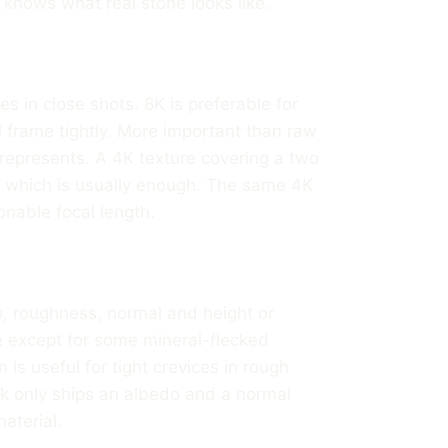
t knows what real stone looks like.
s in close shots. 8K is preferable for
l frame tightly. More important than raw
e represents. A 4K texture covering a two
, which is usually enough. The same 4K
nable focal length.
, roughness, normal and height or
ne except for some mineral-flecked
is useful for tight crevices in rough
pack only ships an albedo and a normal
material.