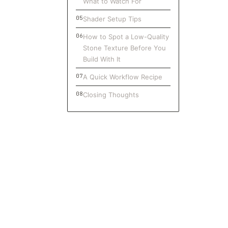
What to Watch For
Shader Setup Tips
How to Spot a Low-Quality
Stone Texture Before You
Build With It
A Quick Workflow Recipe
Closing Thoughts