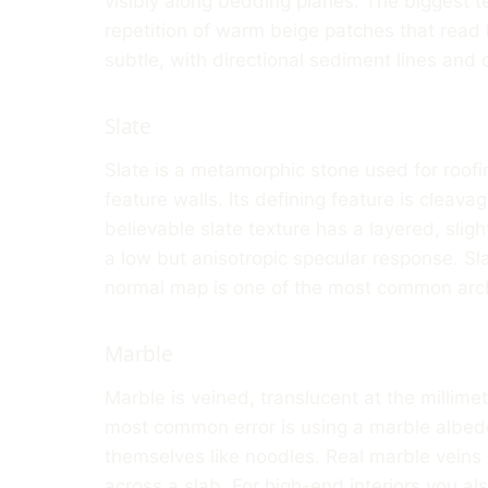
visibly along bedding planes. The biggest te
repetition of warm beige patches that read l
subtle, with directional sediment lines and q
Slate
Slate is a metamorphic stone used for roofin
feature walls. Its defining feature is cleavage
believable slate texture has a layered, slig
a low but anisotropic specular response. Slat
normal map is one of the most common arch
Marble
Marble is veined, translucent at the millime
most common error is using a marble albedo
themselves like noodles. Real marble veins h
across a slab. For high-end interiors you al