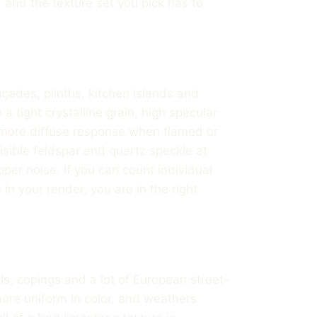
 and the texture set you pick has to
çades, plinths, kitchen islands and
 a tight crystalline grain, high specular
, more diffuse response when flamed or
isible feldspar and quartz speckle at
pper noise. If you can count individual
in your render, you are in the right
ls, copings and a lot of European street-
, more uniform in color, and weathers