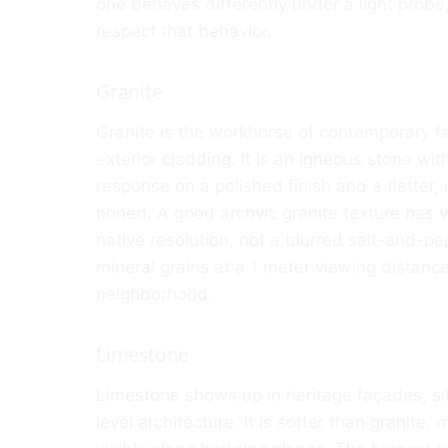
one behaves differently under a light probe,
respect that behavior.
Granite
Granite is the workhorse of contemporary fa
exterior cladding. It is an igneous stone with
response on a polished finish and a flatter
honed. A good archviz granite texture has v
native resolution, not a blurred salt-and-pe
mineral grains at a 1 meter viewing distance 
neighborhood.
Limestone
Limestone shows up in heritage façades, sil
level architecture. It is softer than granite