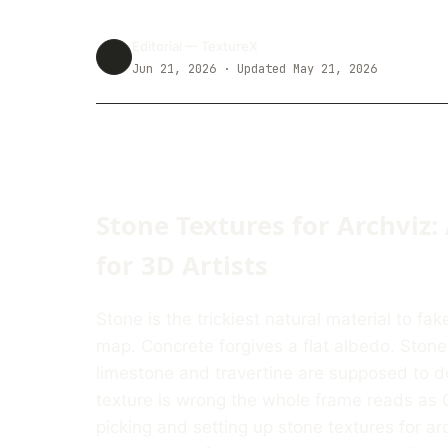
Editorial —
TextureX
Jun 21, 2026
· Updated May 21, 2026
Stone Textures for Archviz:
for 3D Artists
Stone is the trickiest natural material to fa
map. Concrete forgives a flat albedo. Ston
limestone and travertine are supposed to d
texture is wrong the whole frame reads as C
picking and setting up stone textures for arc