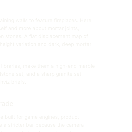
aining walls to feature fireplaces. Here
tself and more about mortar joints,
n stones. A flat displacement map of
 height variation and dark, deep mortar
ne libraries, make them a high-end marble
stone set, and a sharp granite set.
hviz briefs.
rade
re built for game engines, product
as a stricter bar because the camera