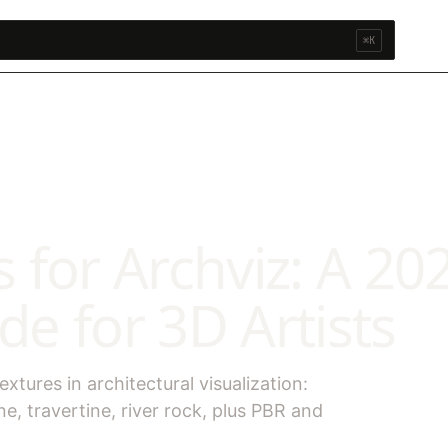
⌘K
 for Archviz: A 20
e for 3D Artists
tures in architectural visualization:
ne, travertine, river rock, plus PBR and