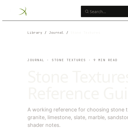
Library
/
Journal
/
Stone Textures
JOURNAL
· STONE TEXTURES
·
9
MIN READ
Stone Textures
Reference Guid
A working reference for choosing stone tex
granite, limestone, slate, marble, sandsto
shader notes.