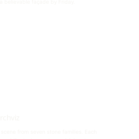
a believable façade by Friday.
rchviz
r scene from seven stone families. Each