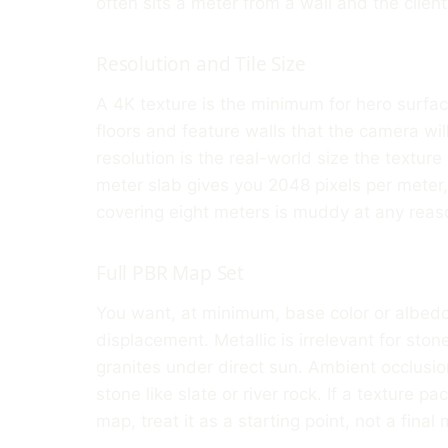
often sits a meter from a wall and the clien
Resolution and Tile Size
A 4K texture is the minimum for hero surface
floors and feature walls that the camera wil
resolution is the real-world size the textur
meter slab gives you 2048 pixels per meter
covering eight meters is muddy at any reaso
Full PBR Map Set
You want, at minimum, base color or albedo
displacement. Metallic is irrelevant for sto
granites under direct sun. Ambient occlusion 
stone like slate or river rock. If a texture 
map, treat it as a starting point, not a final 