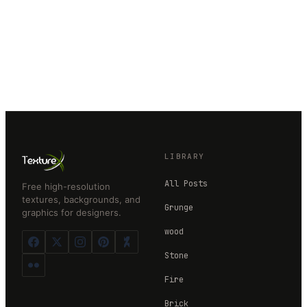
LIBRARY
All Posts
Free high-resolution
textures, backgrounds, and
Grunge
graphics for designers.
wood
Stone
Fire
Brick