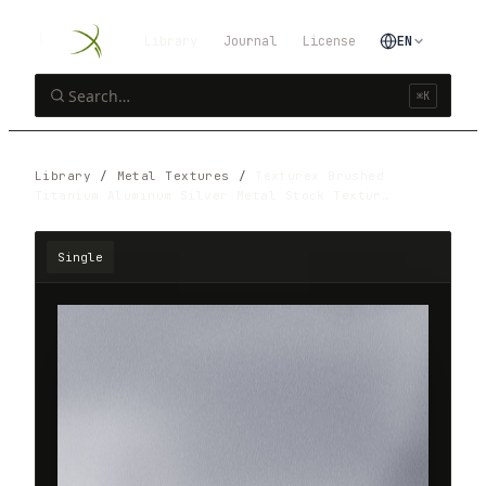
Library
Journal
License
EN
⌘K
Library
/
Metal Textures
/
Texturex Brushed
Titanium Aluminum Silver Metal Stock Textur…
Single