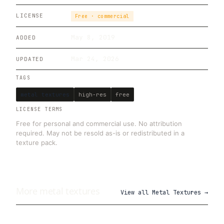
LICENSE
Free · commercial
May 8, 2019
ADDED
Mar 24, 2026
UPDATED
TAGS
metal textures
high-res
free
LICENSE TERMS
Free for personal and commercial use. No attribution
required. May not be resold as-is or redistributed in a
texture pack.
More
metal
textures
View all
Metal Textures
→