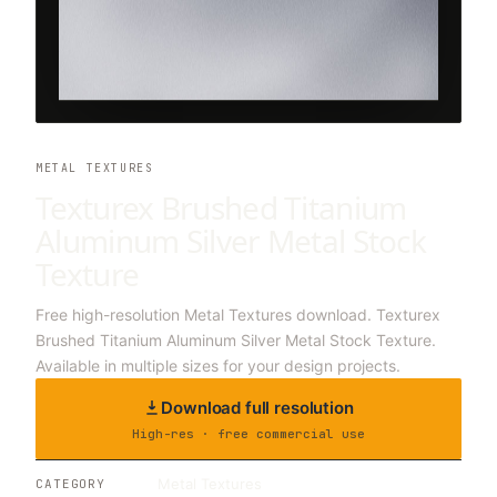
METAL TEXTURES
Texturex Brushed Titanium
Aluminum Silver Metal Stock
Texture
Free high-resolution Metal Textures download. Texturex
Brushed Titanium Aluminum Silver Metal Stock Texture.
Available in multiple sizes for your design projects.
Download full resolution
High-res · free commercial use
Metal Textures
CATEGORY