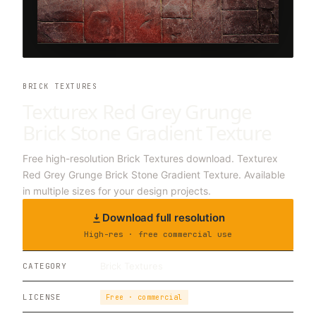
BRICK TEXTURES
Texturex Red Grey Grunge
Brick Stone Gradient Texture
Free high-resolution Brick Textures download. Texturex
Red Grey Grunge Brick Stone Gradient Texture. Available
in multiple sizes for your design projects.
Download full resolution
High-res · free commercial use
Brick Textures
CATEGORY
LICENSE
Free · commercial