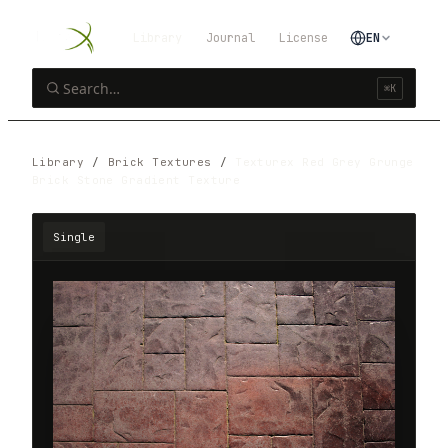
Library
Journal
License
EN
⌘K
Library
/
Brick Textures
/
Texturex Red Grey Grunge
Brick Stone Gradient Texture
Single