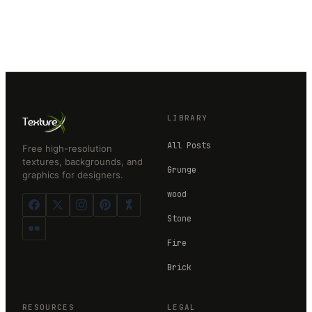
LIBRARY
All Posts
Free high-resolution
textures, backgrounds, and
Grunge
graphics for designers.
wood
Stone
Fire
Brick
RESOURCES
LEGAL