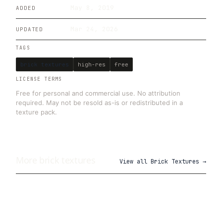
May 8, 2019
ADDED
Mar 24, 2026
UPDATED
TAGS
brick textures
high-res
free
LICENSE TERMS
Free for personal and commercial use. No attribution
required. May not be resold as-is or redistributed in a
texture pack.
More
brick
textures
View all
Brick Textures
→