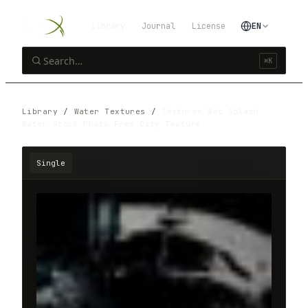
Library
Journal
License
EN
⌘K
Library
/
Water Textures
/
Texturex Wet Splash
Water Stock Photo Free City Texture
Single