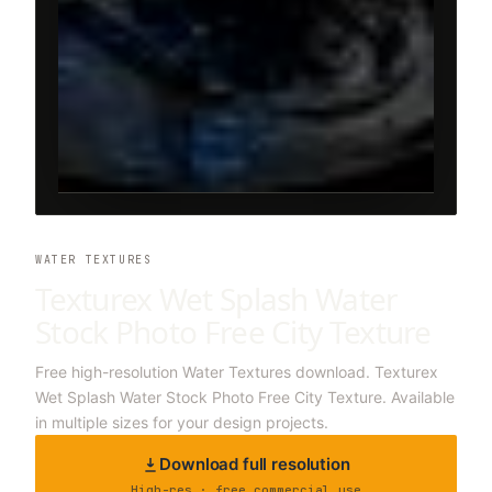
WATER TEXTURES
Texturex Wet Splash Water
Stock Photo Free City Texture
Free high-resolution Water Textures download. Texturex
Wet Splash Water Stock Photo Free City Texture. Available
in multiple sizes for your design projects.
Download full resolution
High-res · free commercial use