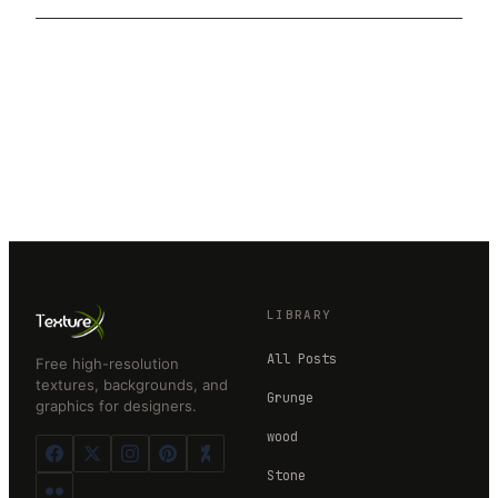
LIBRARY
All Posts
Free high-resolution
textures, backgrounds, and
Grunge
graphics for designers.
wood
Stone