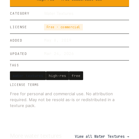
Water Textures
CATEGORY
LICENSE
Free · commercial
May 8, 2019
ADDED
Mar 24, 2026
UPDATED
TAGS
water textures
high-res
free
LICENSE TERMS
Free for personal and commercial use. No attribution
required. May not be resold as-is or redistributed in a
texture pack.
More
water
textures
View all
Water Textures
→