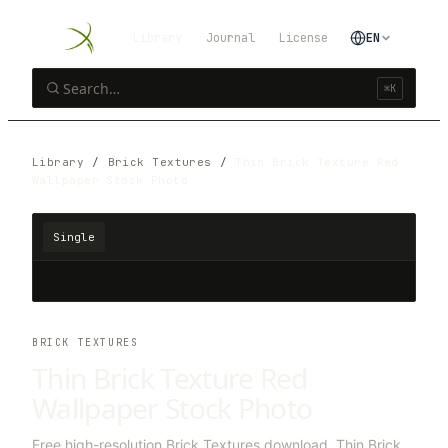
Library
Journal
License
EN
⌘K
Library
/
Brick Textures
/
Thin Brick Texture Red
Wallpaper Stock Photo
Single
BRICK TEXTURES
Thin Brick Texture Red
Wallpaper Stock Photo
Free high-resolution Brick Textures download. Thin Brick