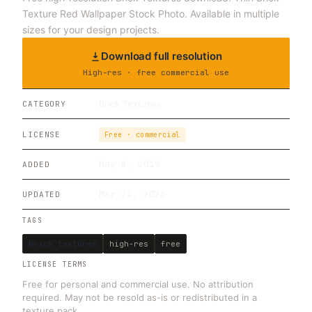
Texture Red Wallpaper Stock Photo. Available in multiple
sizes for your design projects.
Download full resolution
High-res · free commercial use
Brick Textures
CATEGORY
LICENSE
Free · commercial
May 8, 2019
ADDED
Mar 24, 2026
UPDATED
TAGS
brick textures
high-res
free
LICENSE TERMS
Free for personal and commercial use. No attribution
required. May not be resold as-is or redistributed in a
texture pack.