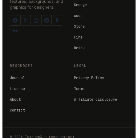
textures, backgrounds, and
Grunge
graphics for designers.
wood
Stone
Fire
Brick
RESOURCES
LEGAL
Journal
Privacy Policy
License
Terms
About
Affiliate disclosure
Contact
©
2026
TextureX
·
texturex.com