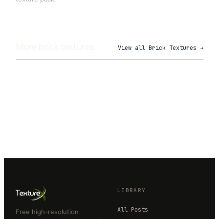
More
brick
textures
View all
Brick Textures
→
LIBRARY
All Posts
Free high-resolution