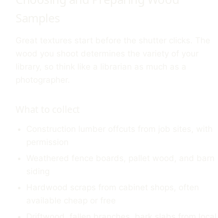
Samples
Great textures start before the shutter clicks. The
wood you shoot determines the variety of your
library, so think like a librarian as much as a
photographer.
What to collect
Construction lumber offcuts from job sites, with
permission
Weathered fence boards, pallet wood, and barn
siding
Hardwood scraps from cabinet shops, often
available cheap or free
Driftwood, fallen branches, bark slabs from local