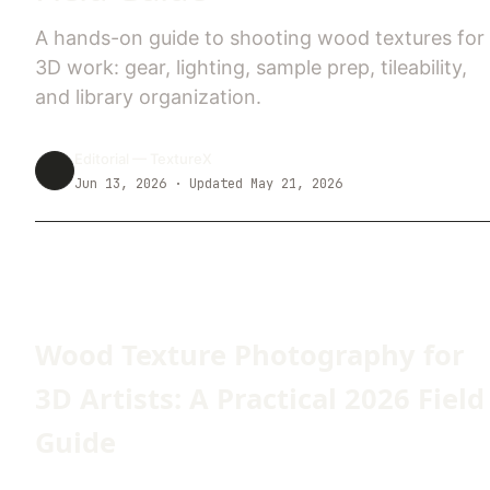
A hands-on guide to shooting wood textures for
3D work: gear, lighting, sample prep, tileability,
and library organization.
Editorial —
TextureX
Jun 13, 2026
· Updated May 21, 2026
Wood Texture Photography for
3D Artists: A Practical 2026 Field
Guide