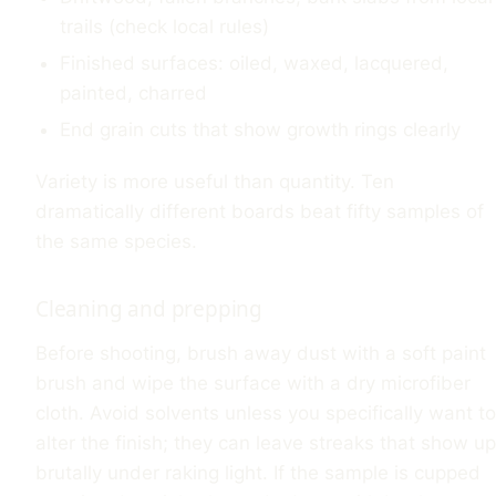
trails (check local rules)
Finished surfaces: oiled, waxed, lacquered,
painted, charred
End grain cuts that show growth rings clearly
Variety is more useful than quantity. Ten
dramatically different boards beat fifty samples of
the same species.
Cleaning and prepping
Before shooting, brush away dust with a soft paint
brush and wipe the surface with a dry microfiber
cloth. Avoid solvents unless you specifically want to
alter the finish; they can leave streaks that show up
brutally under raking light. If the sample is cupped