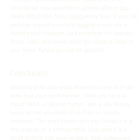
descriptive: oak_weathered_planks_albedo.jpg
beats IMG_0394_final_v2.jpg every time. If your 3D
package supports texture tagging or you use a
digital asset manager, add keywords for species,
finish, color, and mood while the shoot is fresh in
your head. Future you will be grateful.
Conclusion
Shooting your own wood textures is one of those
skills that pays back forever. Once you have a
tripod habit, a lighting rhythm, and a tidy library,
every render you make from then on quietly
improves. The work scales with you: today it is a
few boards on a kitchen table, next year it is a
small archive that your renders, your colleagues,