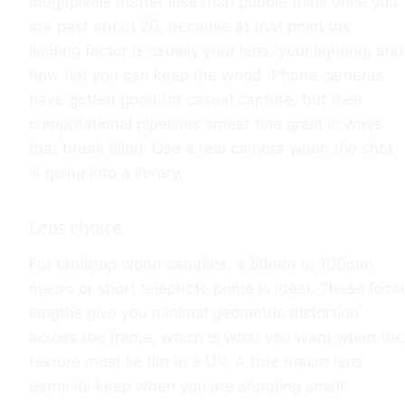
Megapixels matter less than people think once you
are past about 20, because at that point the
limiting factor is usually your lens, your lighting, and
how flat you can keep the wood. Phone cameras
have gotten good for casual capture, but their
computational pipelines smear fine grain in ways
that break tiling. Use a real camera when the shot
is going into a library.
Lens choice
For tabletop wood samples, a 50mm to 100mm
macro or short telephoto prime is ideal. These focal
lengths give you minimal geometric distortion
across the frame, which is what you want when the
texture must lie flat in a UV. A true macro lens
earns its keep when you are shooting small