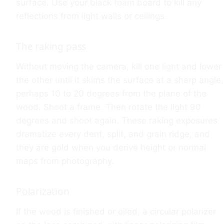
surface. Use your black foam board to kill any
reflections from light walls or ceilings.
The raking pass
Without moving the camera, kill one light and lower
the other until it skims the surface at a sharp angle,
perhaps 10 to 20 degrees from the plane of the
wood. Shoot a frame. Then rotate the light 90
degrees and shoot again. These raking exposures
dramatize every dent, split, and grain ridge, and
they are gold when you derive height or normal
maps from photography.
Polarization
If the wood is finished or oiled, a circular polarizer