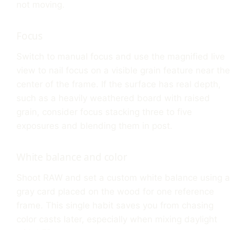
not moving.
Focus
Switch to manual focus and use the magnified live
view to nail focus on a visible grain feature near the
center of the frame. If the surface has real depth,
such as a heavily weathered board with raised
grain, consider focus stacking three to five
exposures and blending them in post.
White balance and color
Shoot RAW and set a custom white balance using a
gray card placed on the wood for one reference
frame. This single habit saves you from chasing
color casts later, especially when mixing daylight