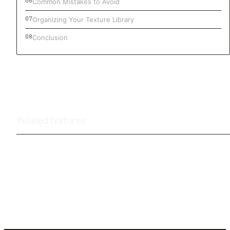
Common Mistakes to Avoid
Organizing Your Texture Library
Conclusion
Related textures