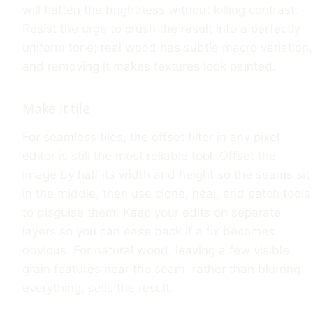
will flatten the brightness without killing contrast.
Resist the urge to crush the result into a perfectly
uniform tone; real wood has subtle macro variation,
and removing it makes textures look painted.
Make it tile
For seamless tiles, the offset filter in any pixel
editor is still the most reliable tool. Offset the
image by half its width and height so the seams sit
in the middle, then use clone, heal, and patch tools
to disguise them. Keep your edits on separate
layers so you can ease back if a fix becomes
obvious. For natural wood, leaving a few visible
grain features near the seam, rather than blurring
everything, sells the result.