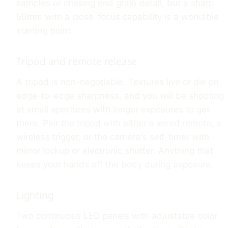
samples or chasing end grain detail, but a sharp
50mm with a close-focus capability is a workable
starting point.
Tripod and remote release
A tripod is non-negotiable. Textures live or die on
edge-to-edge sharpness, and you will be shooting
at small apertures with longer exposures to get
there. Pair the tripod with either a wired remote, a
wireless trigger, or the camera's self-timer with
mirror lockup or electronic shutter. Anything that
keeps your hands off the body during exposure.
Lighting
Two continuous LED panels with adjustable color