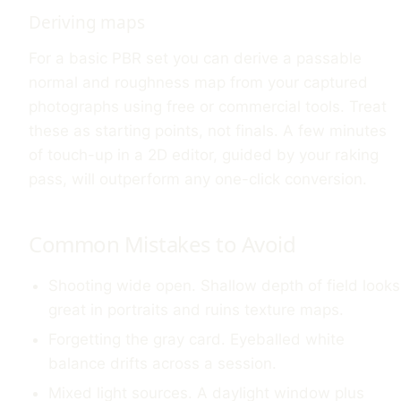
Deriving maps
For a basic PBR set you can derive a passable
normal and roughness map from your captured
photographs using free or commercial tools. Treat
these as starting points, not finals. A few minutes
of touch-up in a 2D editor, guided by your raking
pass, will outperform any one-click conversion.
Common Mistakes to Avoid
Shooting wide open. Shallow depth of field looks
great in portraits and ruins texture maps.
Forgetting the gray card. Eyeballed white
balance drifts across a session.
Mixed light sources. A daylight window plus