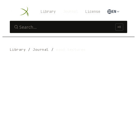
Library
Journal
License
EN
⌘K
Library
/
Journal
/
wood textures