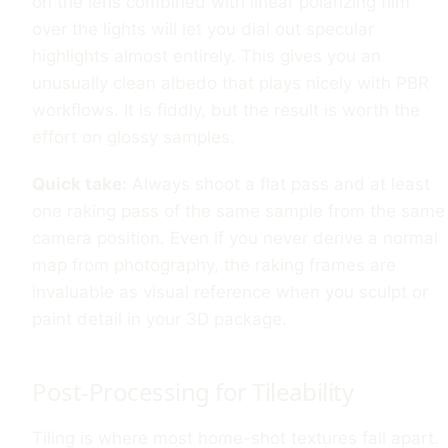
on the lens combined with linear polarizing film
over the lights will let you dial out specular
highlights almost entirely. This gives you an
unusually clean albedo that plays nicely with PBR
workflows. It is fiddly, but the result is worth the
effort on glossy samples.
Quick take:
Always shoot a flat pass and at least
one raking pass of the same sample from the same
camera position. Even if you never derive a normal
map from photography, the raking frames are
invaluable as visual reference when you sculpt or
paint detail in your 3D package.
Post-Processing for Tileability
Tiling is where most home-shot textures fall apart.