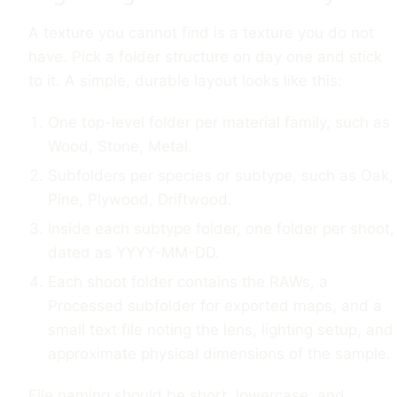
A texture you cannot find is a texture you do not
have. Pick a folder structure on day one and stick
to it. A simple, durable layout looks like this:
One top-level folder per material family, such as
Wood, Stone, Metal.
Subfolders per species or subtype, such as Oak,
Pine, Plywood, Driftwood.
Inside each subtype folder, one folder per shoot,
dated as YYYY-MM-DD.
Each shoot folder contains the RAWs, a
Processed subfolder for exported maps, and a
small text file noting the lens, lighting setup, and
approximate physical dimensions of the sample.
File naming should be short, lowercase, and