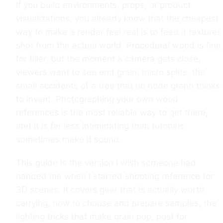
If you build environments, props, or product
visualizations, you already know that the cheapest
way to make a render feel real is to feed it textures
shot from the actual world. Procedural wood is fine
for filler, but the moment a camera gets close,
viewers want to see end grain, micro splits, the
small accidents of a tree that no node graph thinks
to invent. Photographing your own wood
references is the most reliable way to get there,
and it is far less intimidating than tutorials
sometimes make it sound.
This guide is the version I wish someone had
handed me when I started shooting reference for
3D scenes. It covers gear that is actually worth
carrying, how to choose and prepare samples, the
lighting tricks that make grain pop, post for