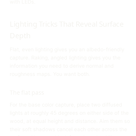
with LEDs.
Lighting Tricks That Reveal Surface
Depth
Flat, even lighting gives you an albedo-friendly
capture. Raking, angled lighting gives you the
information you need to derive normal and
roughness maps. You want both.
The flat pass
For the base color capture, place two diffused
lights at roughly 45 degrees on either side of the
wood, at equal height and distance. Aim them so
their soft shadows cancel each other across the