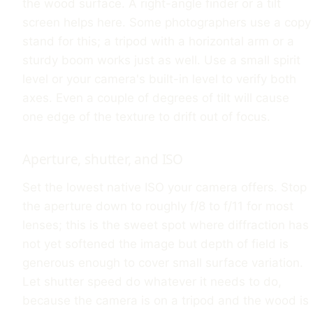
the wood surface. A right-angle finder or a tilt
screen helps here. Some photographers use a copy
stand for this; a tripod with a horizontal arm or a
sturdy boom works just as well. Use a small spirit
level or your camera's built-in level to verify both
axes. Even a couple of degrees of tilt will cause
one edge of the texture to drift out of focus.
Aperture, shutter, and ISO
Set the lowest native ISO your camera offers. Stop
the aperture down to roughly f/8 to f/11 for most
lenses; this is the sweet spot where diffraction has
not yet softened the image but depth of field is
generous enough to cover small surface variation.
Let shutter speed do whatever it needs to do,
because the camera is on a tripod and the wood is