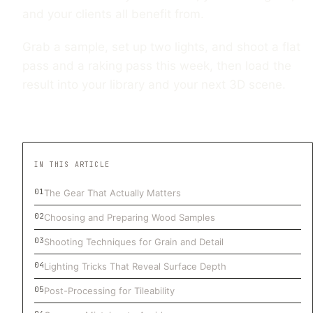
and your clients all benefit from.
Grab a sample, set up two lights, and shoot a flat
pass and a raking pass this week, then load the
result into your library and your next 3D scene.
IN THIS ARTICLE
The Gear That Actually Matters
Choosing and Preparing Wood Samples
Shooting Techniques for Grain and Detail
Lighting Tricks That Reveal Surface Depth
Post-Processing for Tileability