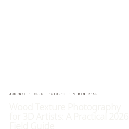
JOURNAL
· WOOD TEXTURES
·
9
MIN READ
Wood Texture Photography
for 3D Artists: A Practical 2026
Field Guide