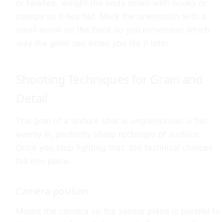
or twisted, weight the ends down with books or
clamps so it lies flat. Mark the orientation with a
small arrow on the back so you remember which
way the grain ran when you tile it later.
Shooting Techniques for Grain and
Detail
The goal of a texture shot is unglamorous: a flat,
evenly lit, perfectly sharp rectangle of surface.
Once you stop fighting that, the technical choices
fall into place.
Camera position
Mount the camera so the sensor plane is parallel to