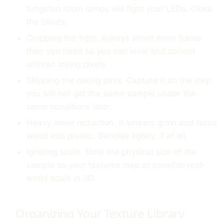
tungsten room lamps will fight your LEDs. Close
the blinds.
Cropping too tight. Always shoot more frame
than you need so you can level and correct
without losing pixels.
Skipping the raking pass. Capture it on the day;
you will not get the same sample under the
same conditions later.
Heavy noise reduction. It smears grain and turns
wood into plastic. Denoise lightly, if at all.
Ignoring scale. Note the physical size of the
sample so your textures map at sensible real-
world scale in 3D.
Organizing Your Texture Library