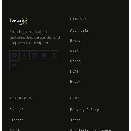
LIBRARY
All Posts
Free high-resolution
textures, backgrounds, and
Grunge
graphics for designers.
wood
Stone
Fire
Brick
RESOURCES
LEGAL
Journal
Privacy Policy
License
Terms
About
Affiliate disclosure