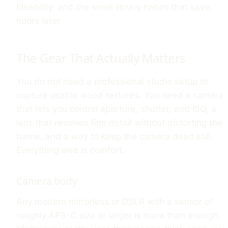
tileability, and the small library habits that save
hours later.
The Gear That Actually Matters
You do not need a professional studio setup to
capture usable wood textures. You need a camera
that lets you control aperture, shutter, and ISO, a
lens that resolves fine detail without distorting the
frame, and a way to keep the camera dead still.
Everything else is comfort.
Camera body
Any modern mirrorless or DSLR with a sensor of
roughly APS-C size or larger is more than enough.