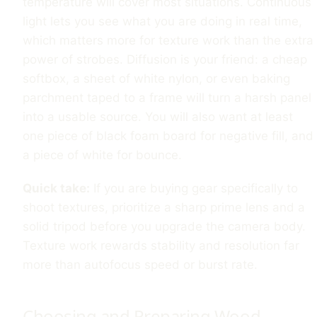
temperature will cover most situations. Continuous
light lets you see what you are doing in real time,
which matters more for texture work than the extra
power of strobes. Diffusion is your friend: a cheap
softbox, a sheet of white nylon, or even baking
parchment taped to a frame will turn a harsh panel
into a usable source. You will also want at least
one piece of black foam board for negative fill, and
a piece of white for bounce.
Quick take:
If you are buying gear specifically to
shoot textures, prioritize a sharp prime lens and a
solid tripod before you upgrade the camera body.
Texture work rewards stability and resolution far
more than autofocus speed or burst rate.
Choosing and Preparing Wood