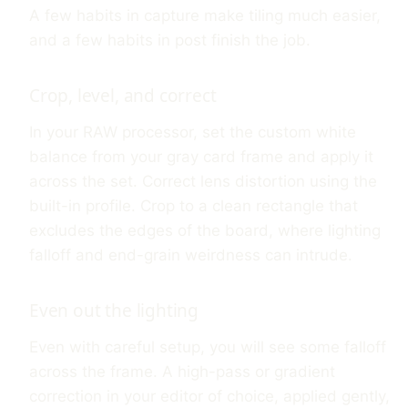
A few habits in capture make tiling much easier,
and a few habits in post finish the job.
Crop, level, and correct
In your RAW processor, set the custom white
balance from your gray card frame and apply it
across the set. Correct lens distortion using the
built-in profile. Crop to a clean rectangle that
excludes the edges of the board, where lighting
falloff and end-grain weirdness can intrude.
Even out the lighting
Even with careful setup, you will see some falloff
across the frame. A high-pass or gradient
correction in your editor of choice, applied gently,