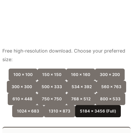
Free high-resolution download. Choose your preferred
size:
100 x 100
150 x 150
160 x 160
300 x 200
300 x 300
500 x 333
534 x 392
560 x 763
610 x 448
750 x 750
768 x 512
800 x 533
1024 x 683
1310 x 873
5184 x 3456 (Full)