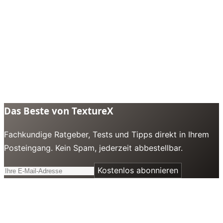
Das Beste von TextureX
Fachkundige Ratgeber, Tests und Tipps direkt in Ihrem
Posteingang. Kein Spam, jederzeit abbestellbar.
Kostenlos abonnieren