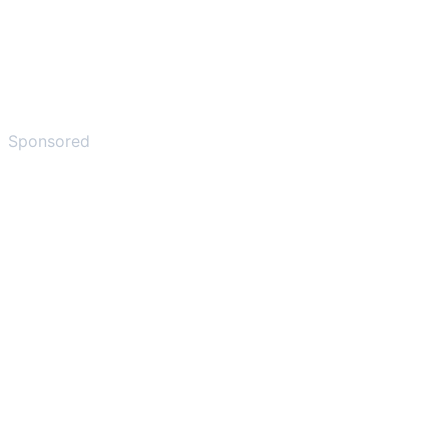
Sponsored