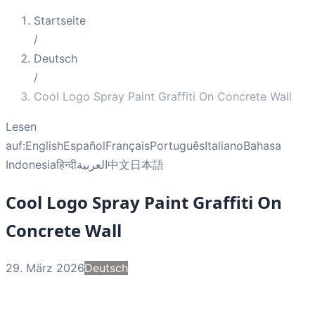
Startseite
/
Deutsch
/
Cool Logo Spray Paint Graffiti On Concrete Wall
Lesen
auf:
English
Español
Français
Português
Italiano
Bahasa
Indonesia
हिन्दी
العربية
中文
日本語
Cool Logo Spray Paint Graffiti On
Concrete Wall
29. März 2026
Deutsch