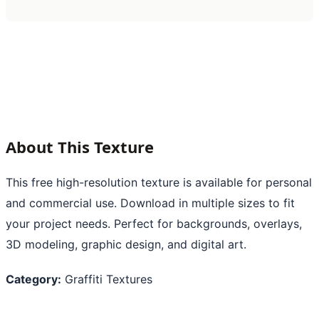
About This Texture
This free high-resolution texture is available for personal
and commercial use. Download in multiple sizes to fit
your project needs. Perfect for backgrounds, overlays,
3D modeling, graphic design, and digital art.
Category:
Graffiti Textures