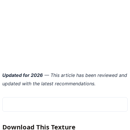
Updated for 2026
— This article has been reviewed and
updated with the latest recommendations.
Download This Texture