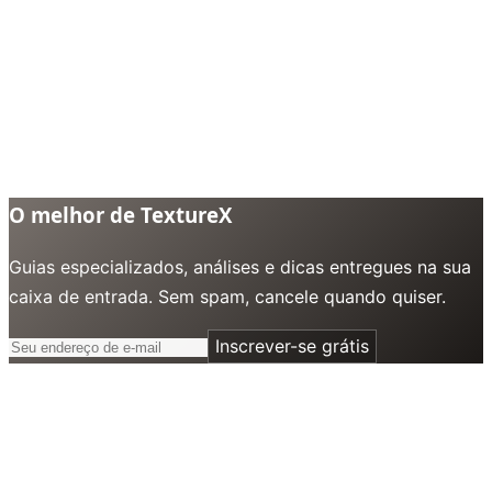
O melhor de TextureX
Guias especializados, análises e dicas entregues na sua
caixa de entrada. Sem spam, cancele quando quiser.
Inscrever-se grátis