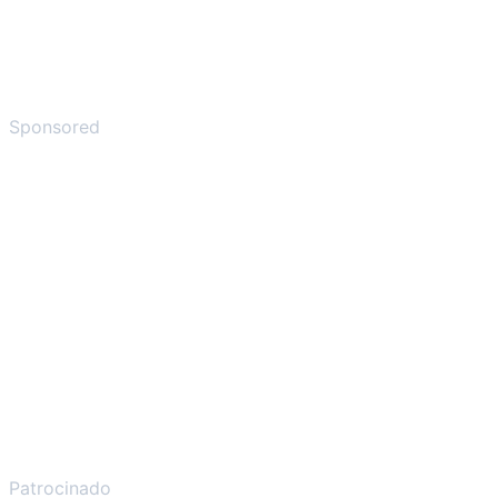
Sponsored
Patrocinado