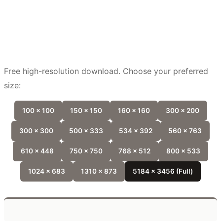
Free high-resolution download. Choose your preferred
size:
100 x 100
150 x 150
160 x 160
300 x 200
300 x 300
500 x 333
534 x 392
560 x 763
610 x 448
750 x 750
768 x 512
800 x 533
1024 x 683
1310 x 873
5184 x 3456 (Full)