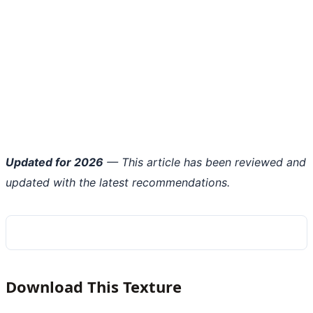
Updated for 2026
— This article has been reviewed and
updated with the latest recommendations.
Download This Texture