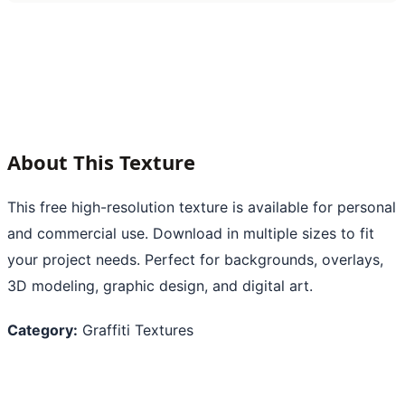
About This Texture
This free high-resolution texture is available for personal
and commercial use. Download in multiple sizes to fit
your project needs. Perfect for backgrounds, overlays,
3D modeling, graphic design, and digital art.
Category:
Graffiti Textures