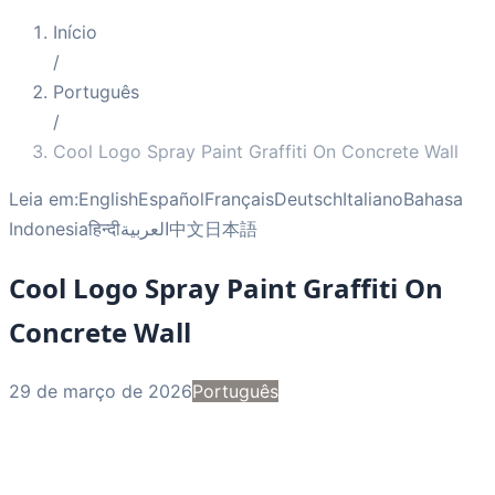
Início
/
Português
/
Cool Logo Spray Paint Graffiti On Concrete Wall
Leia em:
English
Español
Français
Deutsch
Italiano
Bahasa
Indonesia
हिन्दी
العربية
中文
日本語
Cool Logo Spray Paint Graffiti On
Concrete Wall
29 de março de 2026
Português