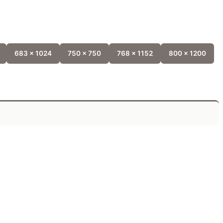
683 x 1024
750 x 750
768 x 1152
800 x 1200