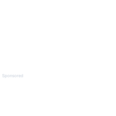
Sponsored