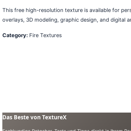
This free high-resolution texture is available for p
overlays, 3D modeling, graphic design, and digital ar
Category:
Fire Textures
Das Beste von TextureX
Fachkundige Ratgeber, Tests und Tipps direkt in Ihrem Pos