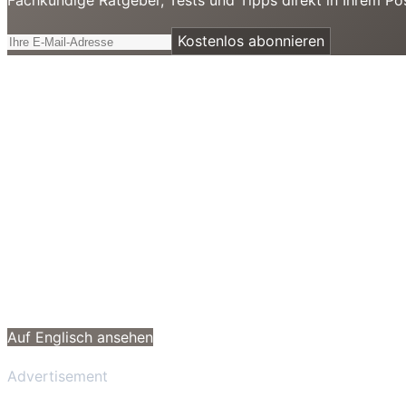
Kostenlos abonnieren
Auf Englisch ansehen
Advertisement