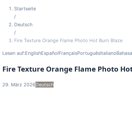
Startseite
/
Deutsch
/
Fire Texture Orange Flame Photo Hot Burn Blaze
Lesen auf:
English
Español
Français
Português
Italiano
Bahasa
Fire Texture Orange Flame Photo Hot
29. März 2026
Deutsch