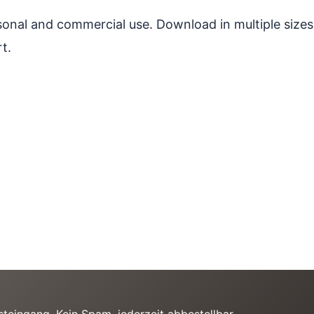
ersonal and commercial use. Download in multiple sizes
t.
teingang. Kein Spam, jederzeit abbestellbar.