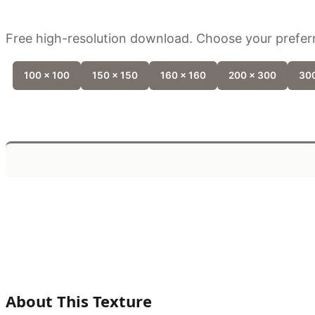
Free high-resolution download. Choose your preferr
100 x 100
150 x 150
160 x 160
200 x 300
300
About This Texture