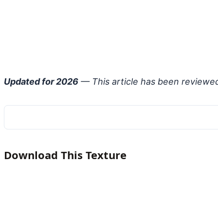
Updated for 2026
— This article has been reviewe
Download This Texture