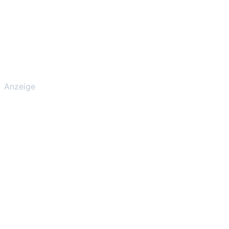
Anzeige