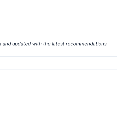
d and updated with the latest recommendations.