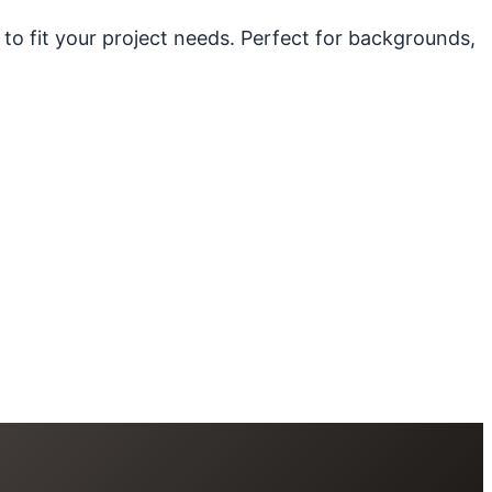
 to fit your project needs. Perfect for backgrounds,