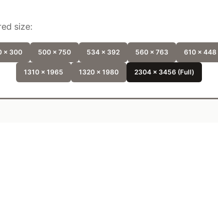
ed size:
 x 300
500 x 750
534 x 392
560 x 763
610 x 448
1310 x 1965
1320 x 1980
2304 x 3456 (Full)