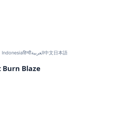
 Indonesia
हिन्दी
العربية
中文
日本語
 Burn Blaze