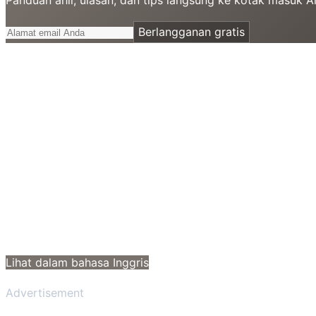
Berlangganan gratis
Lihat dalam bahasa Inggris
Advertisement