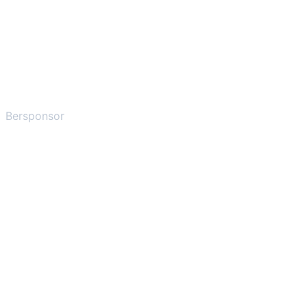
Bersponsor