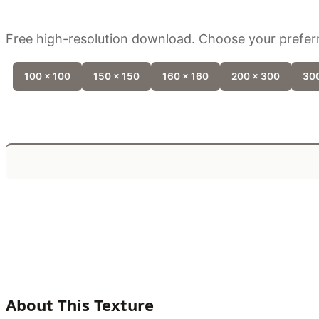
Free high-resolution download. Choose your preferr
100 x 100
150 x 150
160 x 160
200 x 300
300
About This Texture