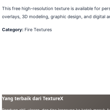
This free high-resolution texture is available for p
overlays, 3D modeling, graphic design, and digital ar
Category:
Fire Textures
Yang terbaik dari TextureX
Panduan ahli, ulasan, dan tips langsung ke kotak masuk 