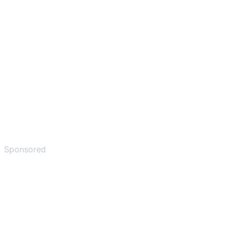
Sponsored