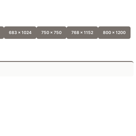
683 x 1024
750 x 750
768 x 1152
800 x 1200