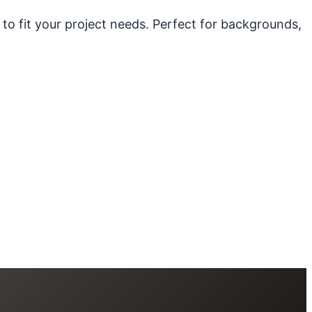
 to fit your project needs. Perfect for backgrounds,