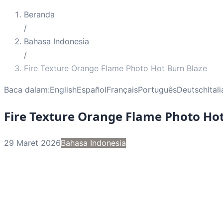
Beranda
/
Bahasa Indonesia
/
Fire Texture Orange Flame Photo Hot Burn Blaze
Baca dalam:
English
Español
Français
Português
Deutsch
Ital
Fire Texture Orange Flame Photo Hot
29 Maret 2026
Bahasa Indonesia