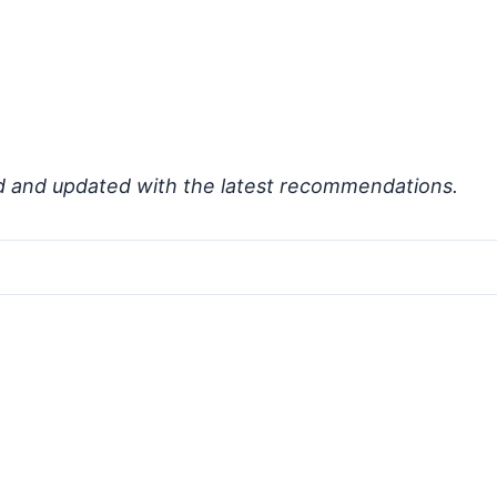
d and updated with the latest recommendations.