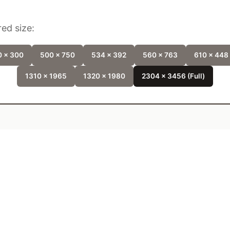
ed size:
 x 300
500 x 750
534 x 392
560 x 763
610 x 448
1310 x 1965
1320 x 1980
2304 x 3456 (Full)