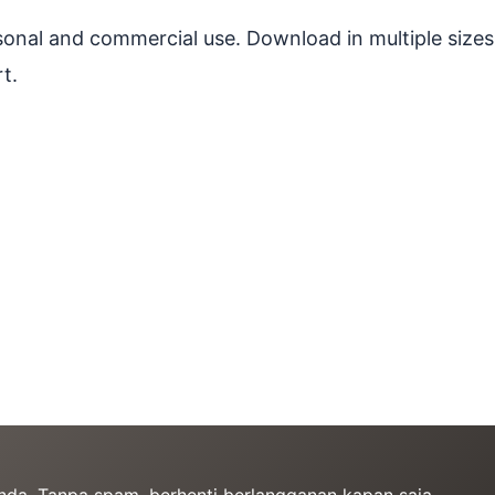
ersonal and commercial use. Download in multiple sizes
t.
Anda. Tanpa spam, berhenti berlangganan kapan saja.