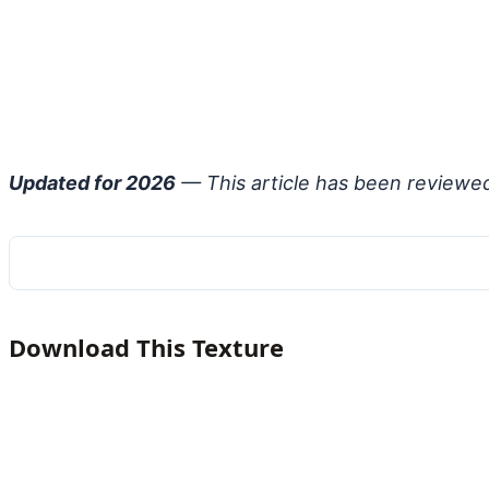
Updated for 2026
— This article has been reviewe
Download This Texture