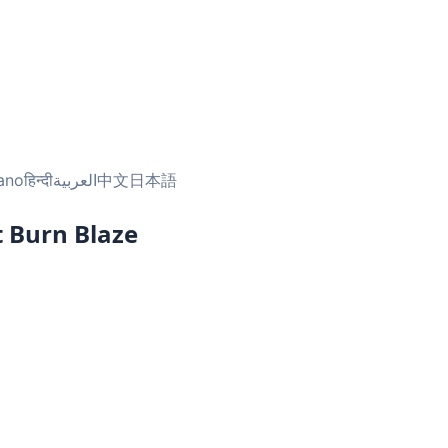
iano
हिन्दी
العربية
中文
日本語
 Burn Blaze