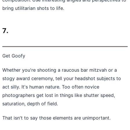
bring utilitarian shots to life.
7.
Get Goofy
Whether you're shooting a raucous bar mitzvah or a
stogy award ceremony, tell your
headshot subjects
to
act silly. It's human nature. Too often novice
photographers get lost in things like shutter speed,
saturation, depth of field.
That isn't to say those elements are unimportant.