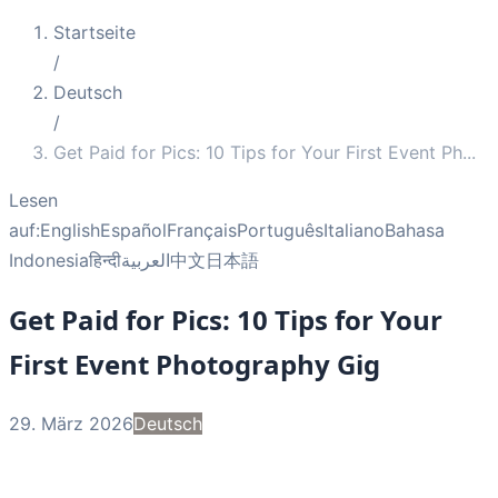
Startseite
/
Deutsch
/
Get Paid for Pics: 10 Tips for Your First Event Ph
...
Lesen
auf:
English
Español
Français
Português
Italiano
Bahasa
Indonesia
हिन्दी
العربية
中文
日本語
Get Paid for Pics: 10 Tips for Your
First Event Photography Gig
29. März 2026
Deutsch