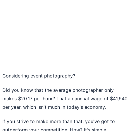
Considering event photography?
Did you know that the average photographer only
makes
$20.17 per hour
? That an annual wage of $41,940
per year, which isn't much in today's economy.
If you strive to make more than that, you've got to
outperform your competition. How? It's simple.