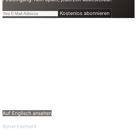
Kostenlos abonnieren
Auf Englisch ansehen
Advertisement