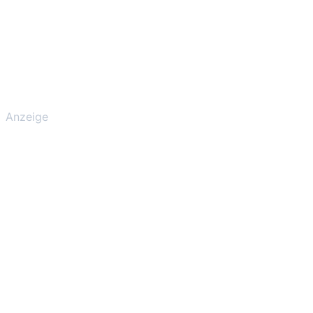
Anzeige