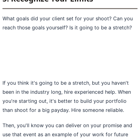
What goals did your client set for your shoot? Can you
reach those goals yourself? Is it going to be a stretch?
If you think it's going to be a stretch, but you haven't
been in the industry long, hire experienced help. When
you're starting out, it's better to build your portfolio
than shoot for a big payday. Hire someone reliable.
Then, you'll know you can deliver on your promise and
use that event as an example of your work for future