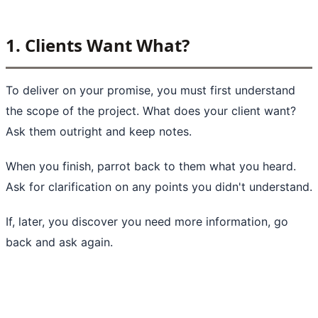
1. Clients Want What?
To deliver on your promise, you must first understand
the scope of the project. What does your client want?
Ask them outright and keep notes.
When you finish, parrot back to them what you heard.
Ask for clarification on any points you didn't understand.
If, later, you discover you need more information, go
back and ask again.