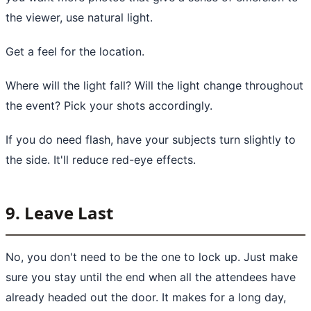
the viewer, use natural light.
Get a feel for the location.
Where will the light fall? Will the light change throughout
the event? Pick your shots accordingly.
If you do need flash, have your subjects turn slightly to
the side. It'll reduce red-eye effects.
9. Leave Last
No, you don't need to be the one to lock up. Just make
sure you stay until the end when all the attendees have
already headed out the door. It makes for a long day,