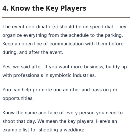
4. Know the Key Players
The event coordinator(s) should be on speed dial. They
organize everything from the schedule to the parking.
Keep an open line of communication with them before,
during, and after the event.
Yes, we said after. If you want more business, buddy up
with professionals in symbiotic industries.
You can help promote one another and pass on job
opportunities.
Know the name and face of every person you need to
shoot that day. We mean the key players. Here's an
example list for shooting a wedding: