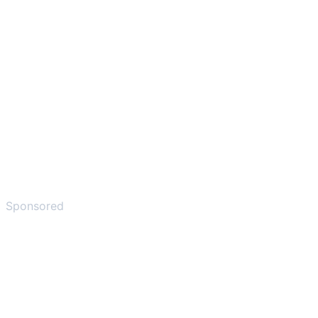
Sponsored