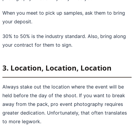
When you meet to pick up samples, ask them to bring
your deposit.
30% to 50% is the industry standard. Also, bring along
your contract for them to sign.
3. Location, Location, Location
Always stake out the location where the event will be
held before the day of the shoot. If you want to break
away from the pack, pro event photography requires
greater dedication. Unfortunately, that often translates
to more legwork.