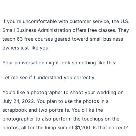
If you're uncomfortable with customer service, the
U.S.
Small Business Administration
offers free classes. They
teach 63 free courses geared toward small business
owners just like you.
Your conversation might look something like this:
Let me see if I understand you correctly.
You'd like a photographer to shoot your wedding on
July 24, 2022. You plan to use the photos in a
scrapbook and two portraits. You'd like the
photographer to also perform the touchups on the
photos, all for the lump sum of $1,200. Is that correct?