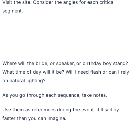
Visit the site. Consider the angles for each critical
segment.
Where will the bride, or speaker, or birthday boy stand?
What time of day will it be? Will I need flash or can I rely
on natural lighting?
As you go through each sequence, take notes.
Use them as references during the event. It'll sail by
faster than you can imagine.