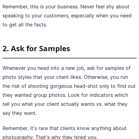
Remember, this is your business. Never feel shy about
speaking to your customers, especially when you need
to get all the facts.
2. Ask for Samples
Whenever you head into a new job, ask for samples of
photo styles that your client likes. Otherwise, you run
the risk of shooting gorgeous head-shot only to find out
they wanted group photos. Look for indicators which
tell you what your client actually wants vs. what they
say they want.
Remember, it's rare that clients know anything about
photography. That's why they hired you.