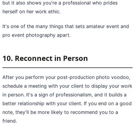
but it also shows you're a professional who prides
herself on her work ethic.
It's one of the many things that sets amateur event and
pro event photography apart.
10. Reconnect in Person
After you perform your post-production photo voodoo,
schedule a meeting with your client to display your work
in person. It's a sign of professionalism, and it builds a
better relationship with your client. If you end on a good
note, they'll be more likely to recommend you to a
friend.