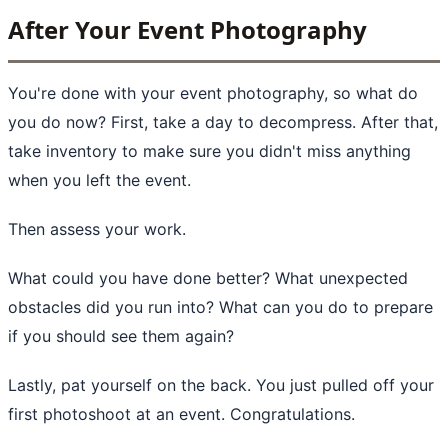
After Your Event Photography
You're done with your event photography, so what do
you do now? First, take a day to decompress. After that,
take inventory to make sure you didn't miss anything
when you left the event.
Then assess your work.
What could you have done better? What unexpected
obstacles did you run into? What can you do to prepare
if you should see them again?
Lastly, pat yourself on the back. You just pulled off your
first photoshoot at an event. Congratulations.