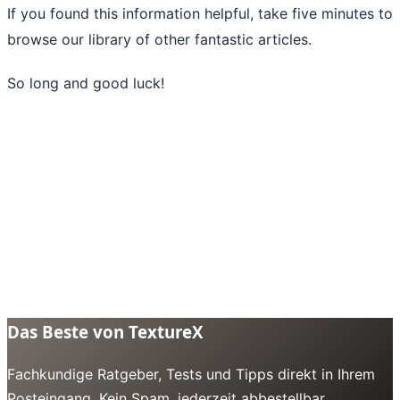
If you found this information helpful, take five minutes to
browse our library of
other fantastic articles
.
So long and good luck!
Das Beste von TextureX
Fachkundige Ratgeber, Tests und Tipps direkt in Ihrem
Posteingang. Kein Spam, jederzeit abbestellbar.