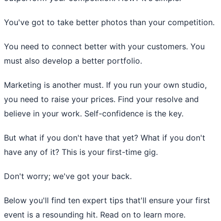
You've got to take better photos than your competition.
You need to connect better with your customers. You
must also develop a better portfolio.
Marketing is another must. If you run your own studio,
you need to raise your prices. Find your resolve and
believe in your work. Self-confidence is the key.
But what if you don't have that yet? What if you don't
have any of it? This is your first-time gig.
Don't worry; we've got your back.
Below you'll find ten expert tips that'll ensure your first
event is a resounding hit. Read on to learn more.