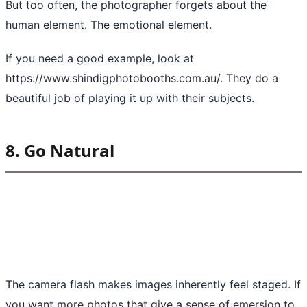
But too often, the photographer forgets about the
human element. The emotional element.
If you need a good example, look at
https://www.shindigphotobooths.com.au/
. They do a
beautiful job of playing it up with their subjects.
8. Go Natural
The camera flash makes images inherently feel staged. If
you want more photos that give a sense of emersion to