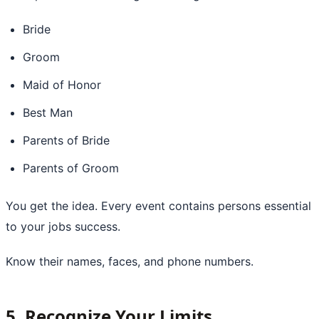
Bride
Groom
Maid of Honor
Best Man
Parents of Bride
Parents of Groom
You get the idea. Every event contains persons essential
to your jobs success.
Know their names, faces, and phone numbers.
5. Recognize Your Limits