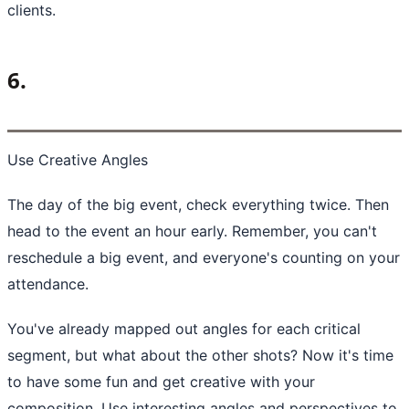
clients.
6.
Use Creative Angles
The day of the big event, check everything twice. Then
head to the event an hour early. Remember, you can't
reschedule a big event, and everyone's counting on your
attendance.
You've already mapped out angles for each critical
segment, but what about the other shots? Now it's time
to have some fun and get creative with your
composition. Use interesting angles and perspectives to