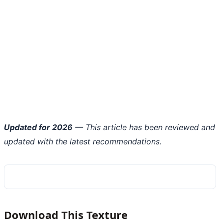
Updated for 2026
— This article has been reviewed and
updated with the latest recommendations.
Download This Texture