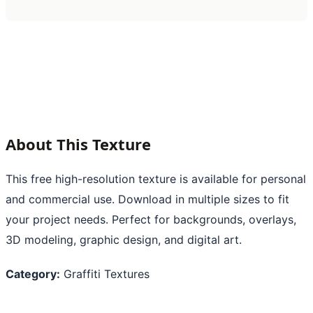
About This Texture
This free high-resolution texture is available for personal
and commercial use. Download in multiple sizes to fit
your project needs. Perfect for backgrounds, overlays,
3D modeling, graphic design, and digital art.
Category:
Graffiti Textures