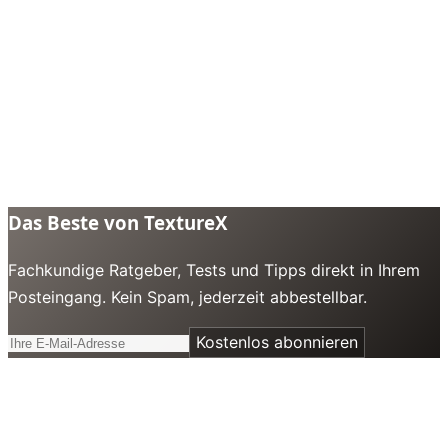
Das Beste von TextureX
Fachkundige Ratgeber, Tests und Tipps direkt in Ihrem
Posteingang. Kein Spam, jederzeit abbestellbar.
Kostenlos abonnieren