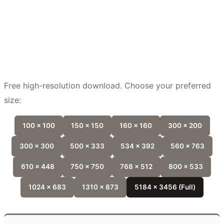
Free high-resolution download. Choose your preferred
size:
100 x 100
150 x 150
160 x 160
300 x 200
300 x 300
500 x 333
534 x 392
560 x 763
610 x 448
750 x 750
768 x 512
800 x 533
1024 x 683
1310 x 873
5184 x 3456 (Full)