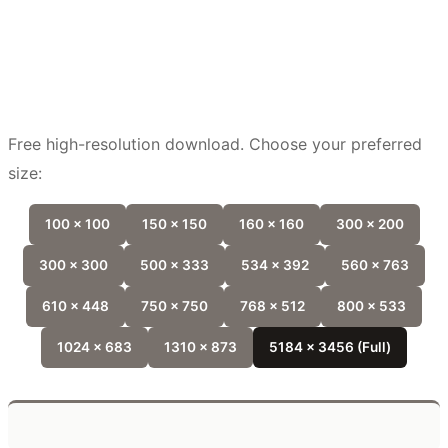
Free high-resolution download. Choose your preferred
size:
100 x 100
150 x 150
160 x 160
300 x 200
300 x 300
500 x 333
534 x 392
560 x 763
610 x 448
750 x 750
768 x 512
800 x 533
1024 x 683
1310 x 873
5184 x 3456 (Full)