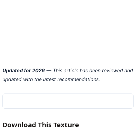
Updated for 2026
— This article has been reviewed and
updated with the latest recommendations.
Download This Texture