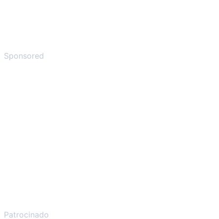
Sponsored
Patrocinado