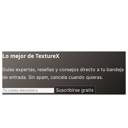
Lo mejor de TextureX
Guías expertas, reseñas y consejos directo a tu bandeja
de entrada. Sin spam, cancela cuando quieras.
Suscribirse gratis