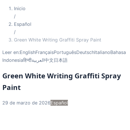
Inicio
/
Español
/
Green White Writing Graffiti Spray Paint
Leer en:
English
Français
Português
Deutsch
Italiano
Bahasa
Indonesia
हिन्दी
العربية
中文
日本語
Green White Writing Graffiti Spray
Paint
29 de marzo de 2026
Español