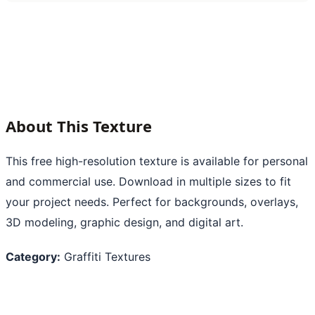
About This Texture
This free high-resolution texture is available for personal
and commercial use. Download in multiple sizes to fit
your project needs. Perfect for backgrounds, overlays,
3D modeling, graphic design, and digital art.
Category:
Graffiti Textures