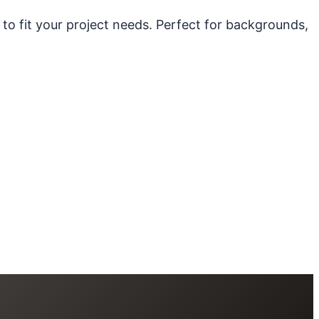
 to fit your project needs. Perfect for backgrounds,