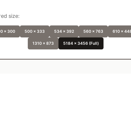
ed size:
0 x 300
500 x 333
534 x 392
560 x 763
610 x 44
1310 x 873
5184 x 3456 (Full)