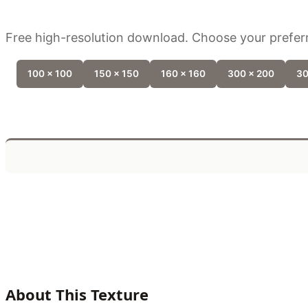
Free high-resolution download. Choose your preferr
100 x 100
150 x 150
160 x 160
300 x 200
30
About This Texture