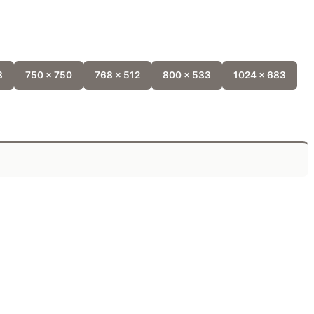
8
750 x 750
768 x 512
800 x 533
1024 x 683