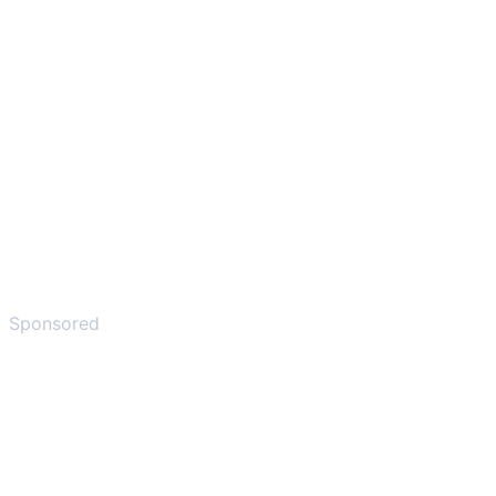
Sponsored