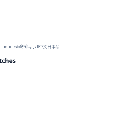
 Indonesia
हिन्दी
العربية
中文
日本語
tches