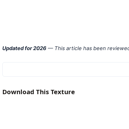
Updated for 2026
— This article has been reviewe
Download This Texture