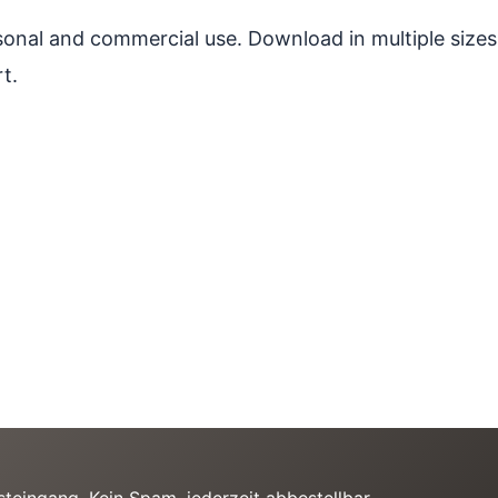
ersonal and commercial use. Download in multiple sizes
t.
teingang. Kein Spam, jederzeit abbestellbar.