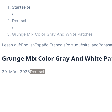
Startseite
/
Deutsch
/
Grunge Mix Color Gray And White Patches
Lesen auf:
English
Español
Français
Português
Italiano
Bahasa
Grunge Mix Color Gray And White Pa
29. März 2026
Deutsch