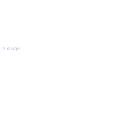
Anzeige