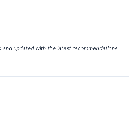
d and updated with the latest recommendations.