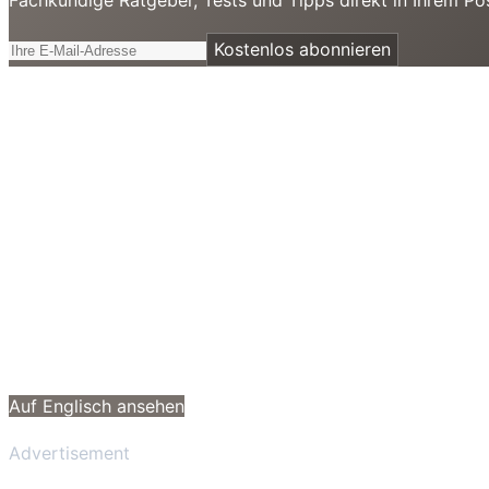
Kostenlos abonnieren
Auf Englisch ansehen
Advertisement