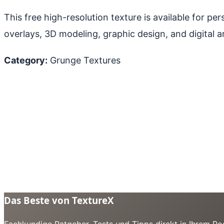
This free high-resolution texture is available for p
overlays, 3D modeling, graphic design, and digital ar
Category:
Grunge Textures
Das Beste von TextureX
Fachkundige Ratgeber, Tests und Tipps direkt in Ihrem Pos