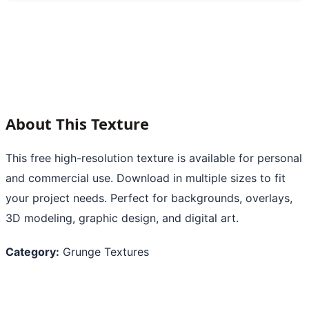
About This Texture
This free high-resolution texture is available for personal
and commercial use. Download in multiple sizes to fit
your project needs. Perfect for backgrounds, overlays,
3D modeling, graphic design, and digital art.
Category:
Grunge Textures