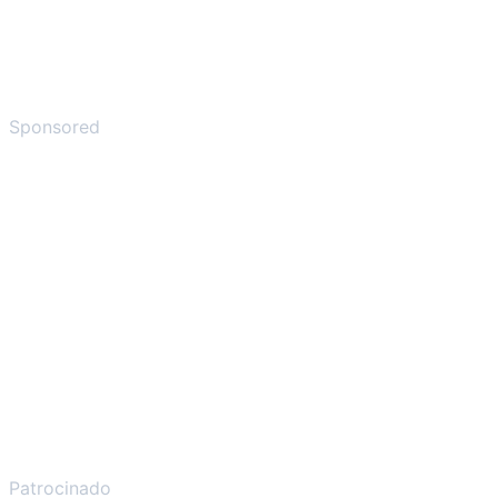
Sponsored
Patrocinado