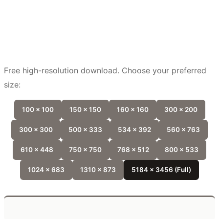
Free high-resolution download. Choose your preferred
size:
100 x 100
150 x 150
160 x 160
300 x 200
300 x 300
500 x 333
534 x 392
560 x 763
610 x 448
750 x 750
768 x 512
800 x 533
1024 x 683
1310 x 873
5184 x 3456 (Full)