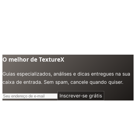
O melhor de TextureX
Guias especializados, análises e dicas entregues na sua
caixa de entrada. Sem spam, cancele quando quiser.
Inscrever-se grátis