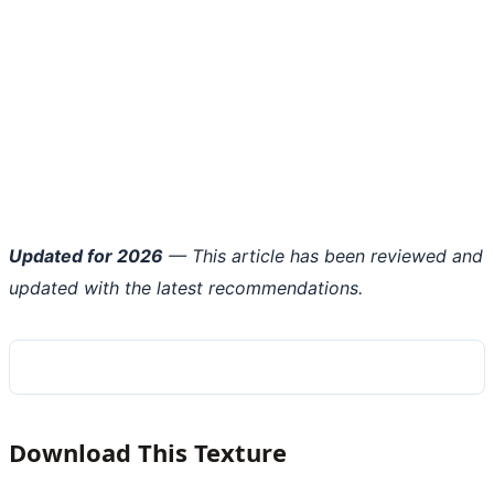
Updated for 2026
— This article has been reviewed and
updated with the latest recommendations.
Download This Texture