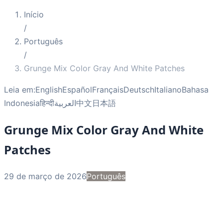
Início
/
Português
/
Grunge Mix Color Gray And White Patches
Leia em:
English
Español
Français
Deutsch
Italiano
Bahasa
Indonesia
हिन्दी
العربية
中文
日本語
Grunge Mix Color Gray And White
Patches
29 de março de 2026
Português