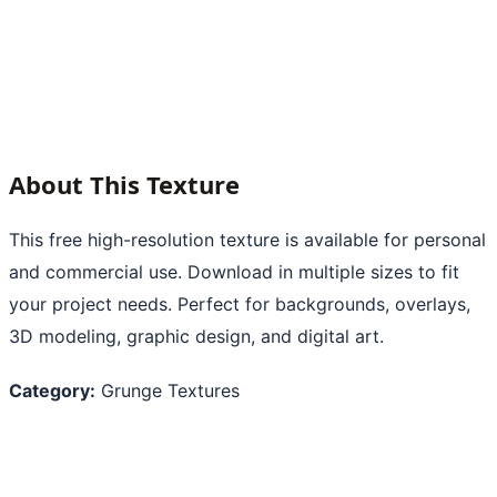
About This Texture
This free high-resolution texture is available for personal
and commercial use. Download in multiple sizes to fit
your project needs. Perfect for backgrounds, overlays,
3D modeling, graphic design, and digital art.
Category:
Grunge Textures