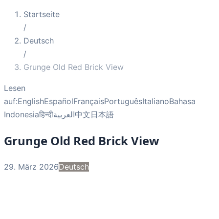
Startseite
/
Deutsch
/
Grunge Old Red Brick View
Lesen
auf:
English
Español
Français
Português
Italiano
Bahasa
Indonesia
हिन्दी
العربية
中文
日本語
Grunge Old Red Brick View
29. März 2026
Deutsch