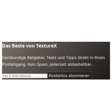
Das Beste von TextureX
Fachkundige Ratgeber, Tests und Tipps direkt in Ihrem
Posteingang. Kein Spam, jederzeit abbestellbar.
Kostenlos abonnieren