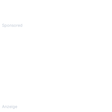
Sponsored
Anzeige