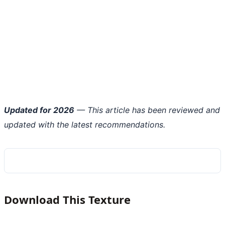
Updated for 2026
— This article has been reviewed and
updated with the latest recommendations.
Download This Texture