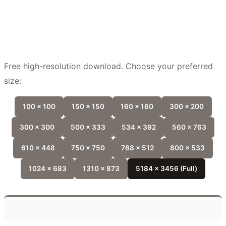
Free high-resolution download. Choose your preferred
size:
100 x 100
150 x 150
160 x 160
300 x 200
300 x 300
500 x 333
534 x 392
560 x 763
610 x 448
750 x 750
768 x 512
800 x 533
1024 x 683
1310 x 873
5184 x 3456 (Full)