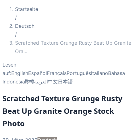
Startseite
/
Deutsch
/
Scratched Texture Grunge Rusty Beat Up Granite
Ora
...
Lesen
auf:
English
Español
Français
Português
Italiano
Bahasa
Indonesia
हिन्दी
العربية
中文
日本語
Scratched Texture Grunge Rusty
Beat Up Granite Orange Stock
Photo
29. März 2026
Deutsch