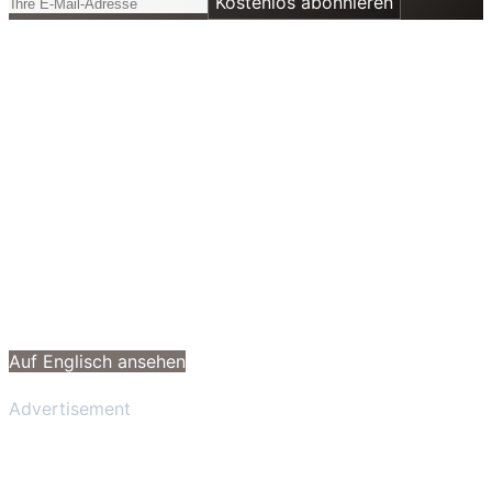
Kostenlos abonnieren
Auf Englisch ansehen
Advertisement