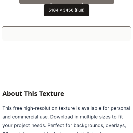
5184 x 3456 (Full)
About This Texture
This free high-resolution texture is available for personal
and commercial use. Download in multiple sizes to fit
your project needs. Perfect for backgrounds, overlays,