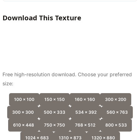
Download This Texture
Free high-resolution download. Choose your preferred
size:
100 x 100
150 x 150
160 x 160
300 x 200
300 x 300
500 x 333
534 x 392
560 x 763
610 x 448
750 x 750
768 x 512
800 x 533
1024 x 683
1310 x 873
1320 x 880