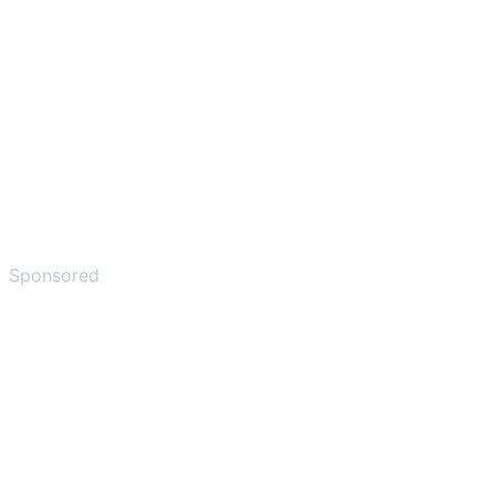
Sponsored