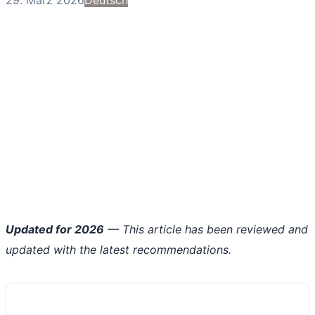
Updated for 2026
— This article has been reviewed and
updated with the latest recommendations.