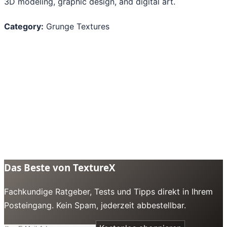
3D modeling, graphic design, and digital art.
Category:
Grunge Textures
Das Beste von TextureX
Fachkundige Ratgeber, Tests und Tipps direkt in Ihrem
Posteingang. Kein Spam, jederzeit abbestellbar.