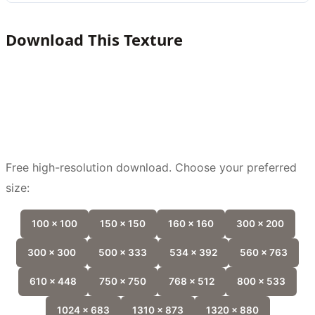
Download This Texture
Free high-resolution download. Choose your preferred
size:
100 x 100
150 x 150
160 x 160
300 x 200
300 x 300
500 x 333
534 x 392
560 x 763
610 x 448
750 x 750
768 x 512
800 x 533
1024 x 683
1310 x 873
1320 x 880