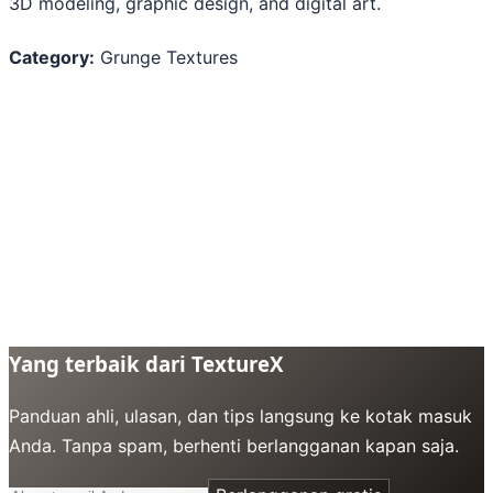
3D modeling, graphic design, and digital art.
Category:
Grunge Textures
Yang terbaik dari TextureX
Panduan ahli, ulasan, dan tips langsung ke kotak masuk
Anda. Tanpa spam, berhenti berlangganan kapan saja.