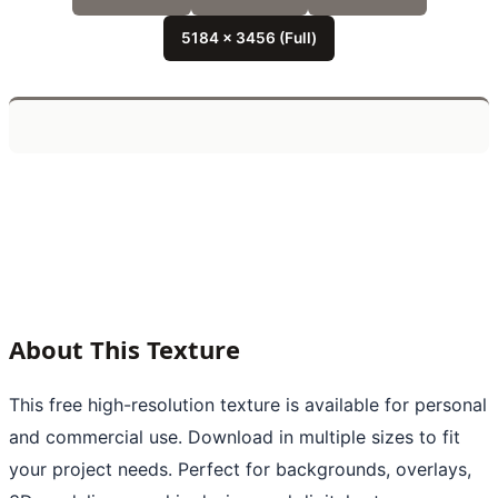
5184 x 3456 (Full)
About This Texture
This free high-resolution texture is available for personal
and commercial use. Download in multiple sizes to fit
your project needs. Perfect for backgrounds, overlays,