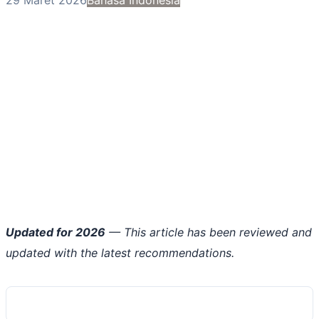
Updated for 2026
— This article has been reviewed and
updated with the latest recommendations.