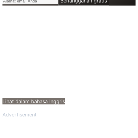
Berlangganan gratis
Lihat dalam bahasa Inggris
Advertisement