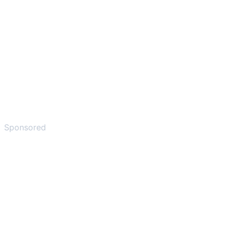
Sponsored