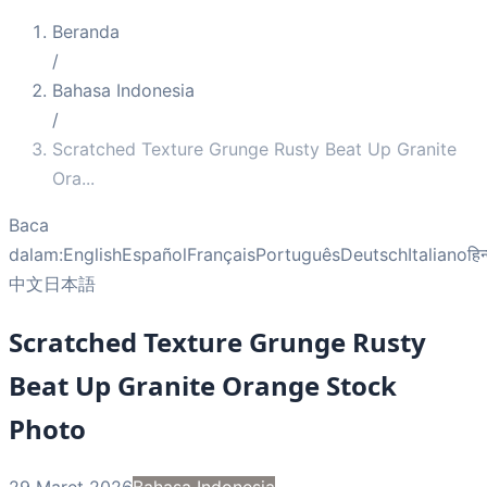
Beranda
/
Bahasa Indonesia
/
Scratched Texture Grunge Rusty Beat Up Granite
Ora
...
Baca
dalam:
English
Español
Français
Português
Deutsch
Italiano
हिन
中文
日本語
Scratched Texture Grunge Rusty
Beat Up Granite Orange Stock
Photo
29 Maret 2026
Bahasa Indonesia