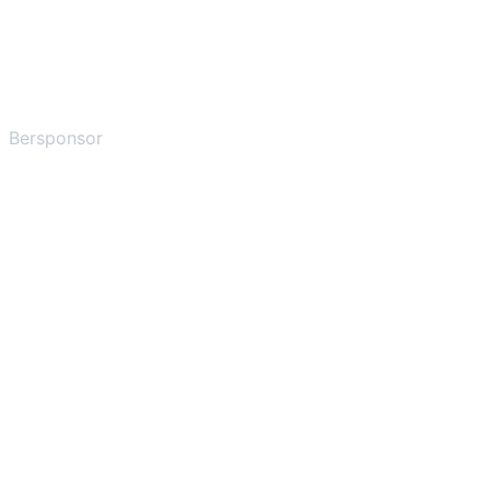
Bersponsor