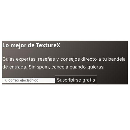
Lo mejor de TextureX
Guías expertas, reseñas y consejos directo a tu bandeja
de entrada. Sin spam, cancela cuando quieras.
Suscribirse gratis