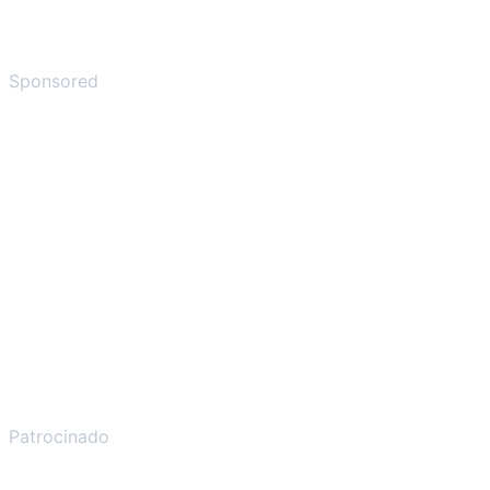
Sponsored
Patrocinado