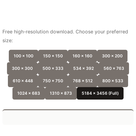
Free high-resolution download. Choose your preferred
size:
100 x 100
150 x 150
160 x 160
300 x 200
300 x 300
500 x 333
534 x 392
560 x 763
610 x 448
750 x 750
768 x 512
800 x 533
1024 x 683
1310 x 873
5184 x 3456 (Full)