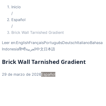
Inicio
/
Español
/
Brick Wall Tarnished Gradient
Leer en:
English
Français
Português
Deutsch
Italiano
Bahasa
Indonesia
हिन्दी
العربية
中文
日本語
Brick Wall Tarnished Gradient
29 de marzo de 2026
Español