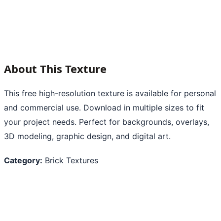
About This Texture
This free high-resolution texture is available for personal
and commercial use. Download in multiple sizes to fit
your project needs. Perfect for backgrounds, overlays,
3D modeling, graphic design, and digital art.
Category:
Brick Textures