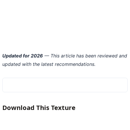
Updated for 2026
— This article has been reviewed and
updated with the latest recommendations.
Download This Texture