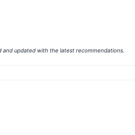
d and updated with the latest recommendations.