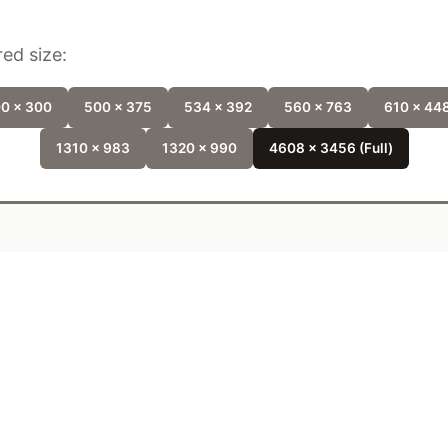
ed size:
0 x 300
500 x 375
534 x 392
560 x 763
610 x 44
1310 x 983
1320 x 990
4608 x 3456 (Full)