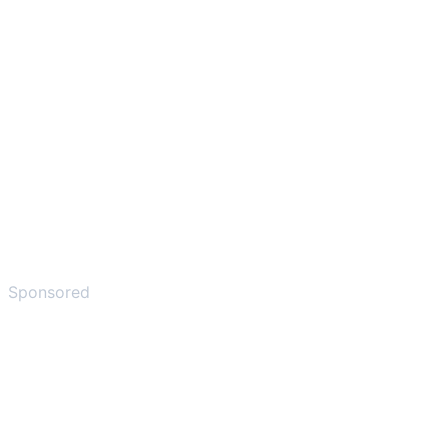
Sponsored