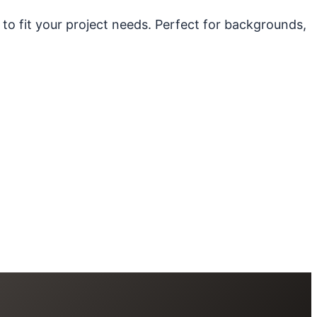
 to fit your project needs. Perfect for backgrounds,