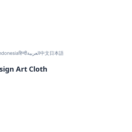
ndonesia
हिन्दी
العربية
中文
日本語
sign Art Cloth