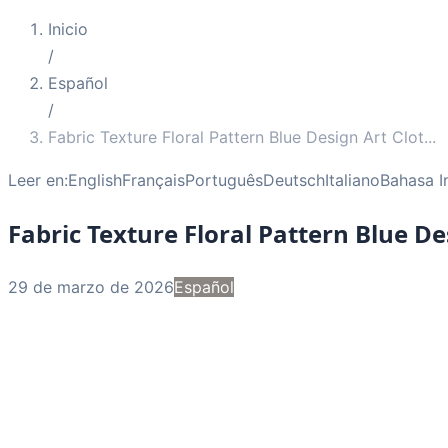
Inicio
/
Español
/
Fabric Texture Floral Pattern Blue Design Art Clot
...
Leer en:
English
Français
Português
Deutsch
Italiano
Bahasa I
Fabric Texture Floral Pattern Blue De
29 de marzo de 2026
Español