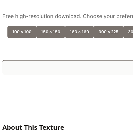
Free high-resolution download. Choose your preferr
100 x 100
150 x 150
160 x 160
300 x 225
30
About This Texture