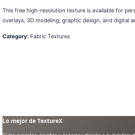
This free high-resolution texture is available for p
overlays, 3D modeling, graphic design, and digital ar
Category:
Fabric Textures
Lo mejor de TextureX
Guías expertas, reseñas y consejos directo a tu bandeja 