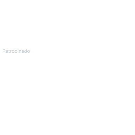
Patrocinado