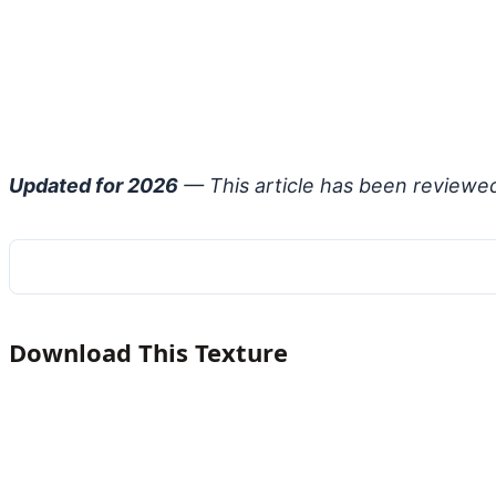
Updated for 2026
— This article has been reviewe
Download This Texture