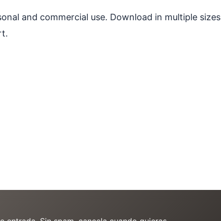
ersonal and commercial use. Download in multiple sizes
t.
de entrada. Sin spam, cancela cuando quieras.