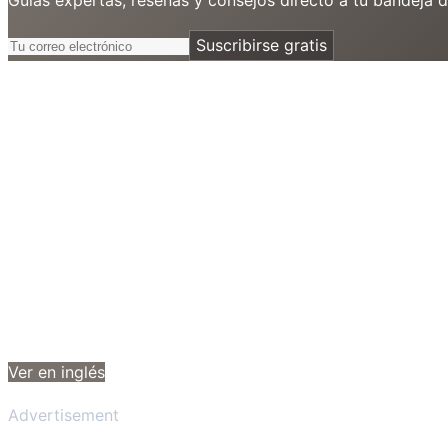
Suscribirse gratis
Ver en inglés
Advertisement