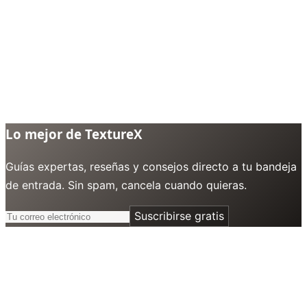
Lo mejor de TextureX
Guías expertas, reseñas y consejos directo a tu bandeja
de entrada. Sin spam, cancela cuando quieras.
Suscribirse gratis