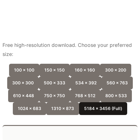
Free high-resolution download. Choose your preferred
size:
100 x 100
150 x 150
160 x 160
300 x 200
300 x 300
500 x 333
534 x 392
560 x 763
610 x 448
750 x 750
768 x 512
800 x 533
1024 x 683
1310 x 873
5184 x 3456 (Full)