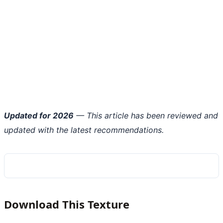
Updated for 2026
— This article has been reviewed and
updated with the latest recommendations.
Download This Texture