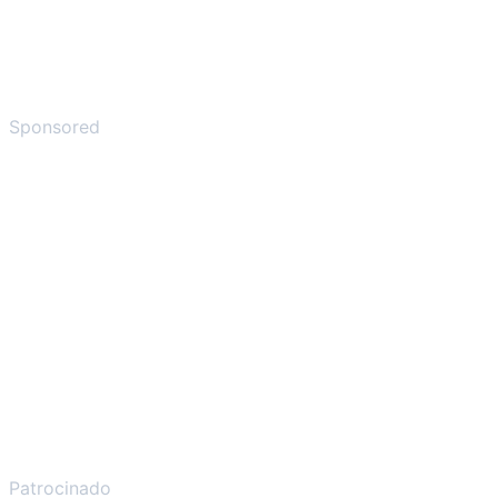
Sponsored
Patrocinado