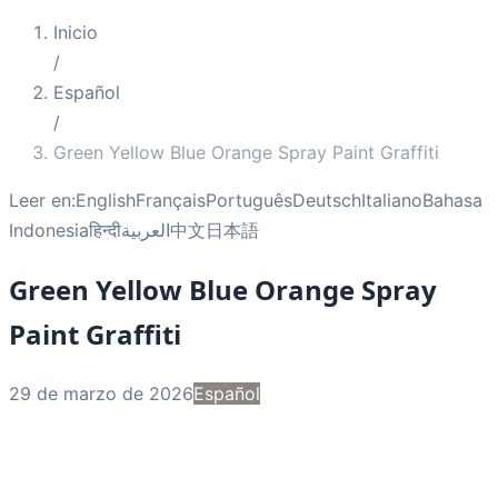
Inicio
/
Español
/
Green Yellow Blue Orange Spray Paint Graffiti
Leer en:
English
Français
Português
Deutsch
Italiano
Bahasa
Indonesia
हिन्दी
العربية
中文
日本語
Green Yellow Blue Orange Spray
Paint Graffiti
29 de marzo de 2026
Español