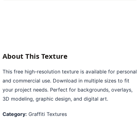
About This Texture
This free high-resolution texture is available for personal
and commercial use. Download in multiple sizes to fit
your project needs. Perfect for backgrounds, overlays,
3D modeling, graphic design, and digital art.
Category:
Graffiti Textures