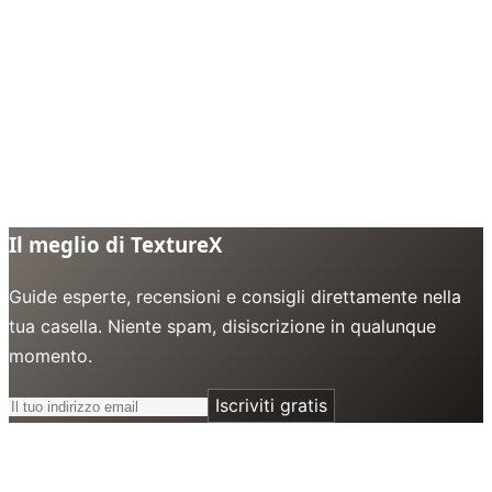
Il meglio di TextureX
Guide esperte, recensioni e consigli direttamente nella
tua casella. Niente spam, disiscrizione in qualunque
momento.
Iscriviti gratis