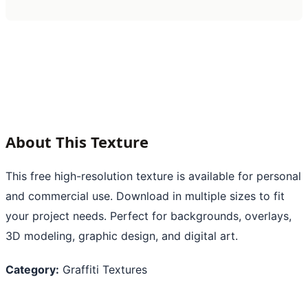
About This Texture
This free high-resolution texture is available for personal
and commercial use. Download in multiple sizes to fit
your project needs. Perfect for backgrounds, overlays,
3D modeling, graphic design, and digital art.
Category:
Graffiti Textures