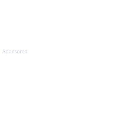
Sponsored