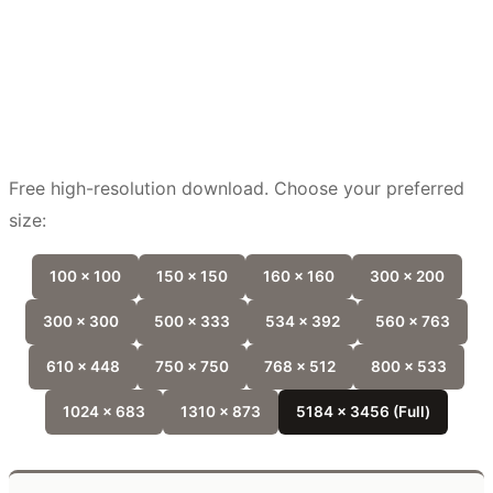
Free high-resolution download. Choose your preferred
size:
100 x 100
150 x 150
160 x 160
300 x 200
300 x 300
500 x 333
534 x 392
560 x 763
610 x 448
750 x 750
768 x 512
800 x 533
1024 x 683
1310 x 873
5184 x 3456 (Full)