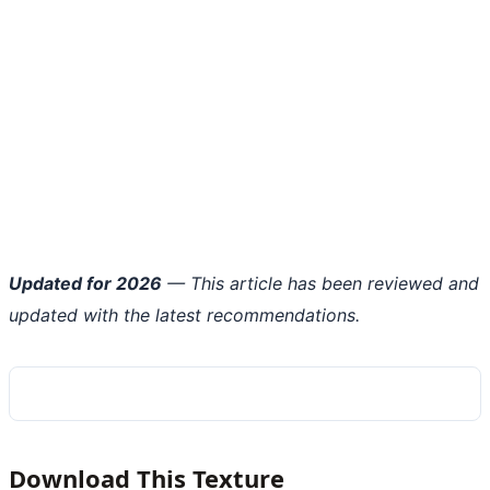
Updated for 2026
— This article has been reviewed and
updated with the latest recommendations.
Download This Texture