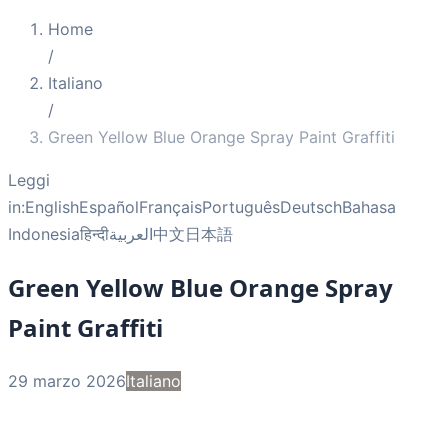
Home
/
Italiano
/
Green Yellow Blue Orange Spray Paint Graffiti
Leggi
in:
English
Español
Français
Português
Deutsch
Bahasa
Indonesia
हिन्दी
العربية
中文
日本語
Green Yellow Blue Orange Spray
Paint Graffiti
29 marzo 2026
Italiano