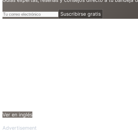
Suscribirse gratis
Ver en inglés
Advertisement