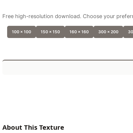
Free high-resolution download. Choose your preferr
100 x 100
150 x 150
160 x 160
300 x 200
30
About This Texture