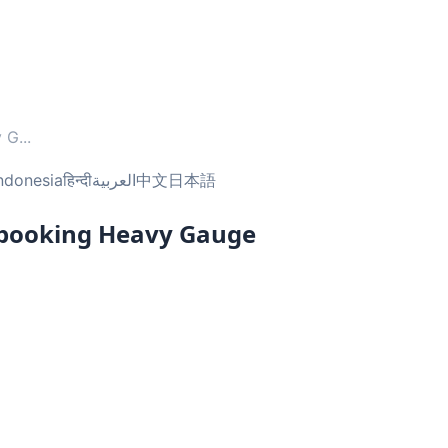
y G
...
ndonesia
हिन्दी
العربية
中文
日本語
pbooking Heavy Gauge