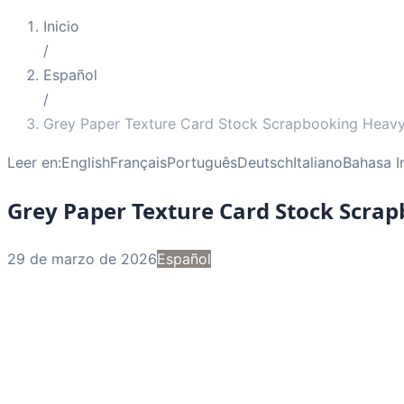
Inicio
/
Español
/
Grey Paper Texture Card Stock Scrapbooking Heav
Leer en:
English
Français
Português
Deutsch
Italiano
Bahasa I
Grey Paper Texture Card Stock Scra
29 de marzo de 2026
Español