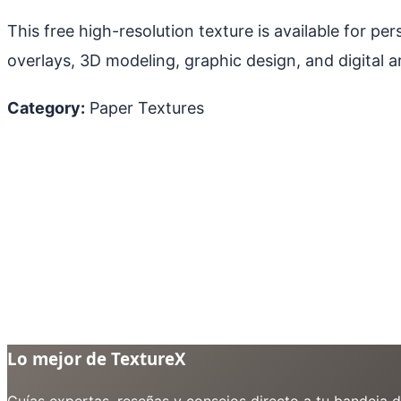
This free high-resolution texture is available for p
overlays, 3D modeling, graphic design, and digital ar
Category:
Paper Textures
Lo mejor de TextureX
Guías expertas, reseñas y consejos directo a tu bandeja 