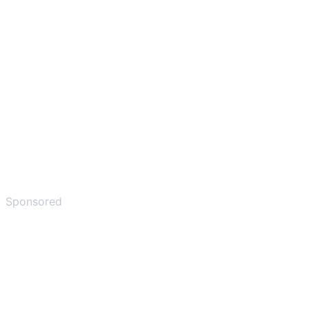
Sponsored