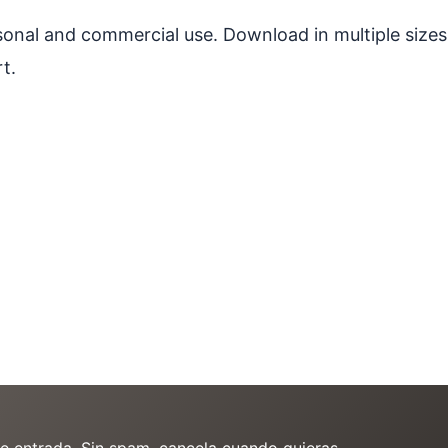
ersonal and commercial use. Download in multiple sizes
t.
de entrada. Sin spam, cancela cuando quieras.