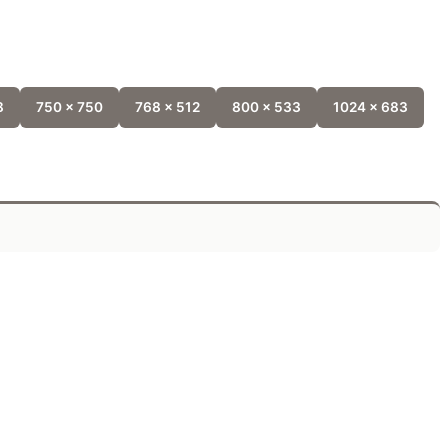
8
750 x 750
768 x 512
800 x 533
1024 x 683