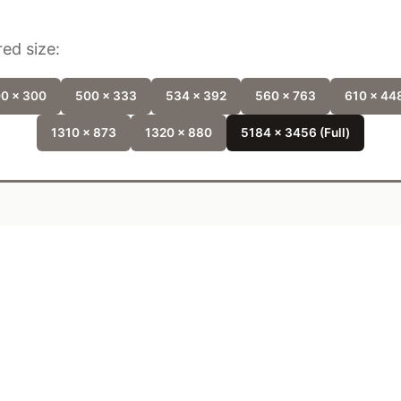
ed size:
0 x 300
500 x 333
534 x 392
560 x 763
610 x 44
1310 x 873
1320 x 880
5184 x 3456 (Full)