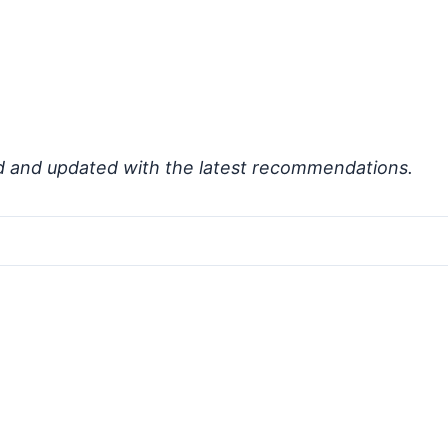
d and updated with the latest recommendations.