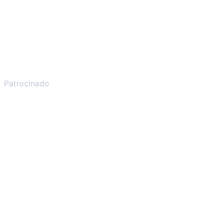
Patrocinado