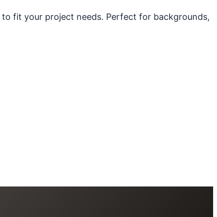
 to fit your project needs. Perfect for backgrounds,