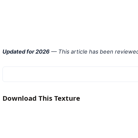
Updated for 2026
— This article has been reviewe
Download This Texture