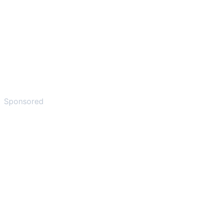
Sponsored