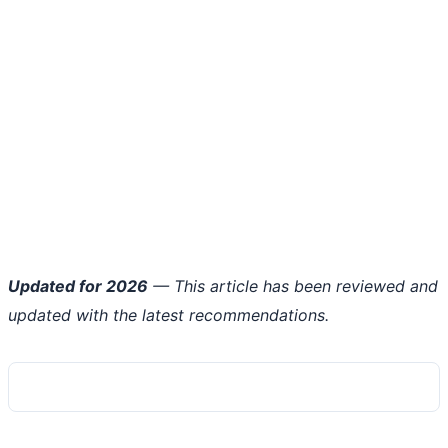
Updated for 2026
— This article has been reviewed and
updated with the latest recommendations.