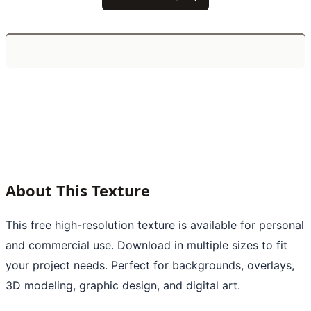
About This Texture
This free high-resolution texture is available for personal
and commercial use. Download in multiple sizes to fit
your project needs. Perfect for backgrounds, overlays,
3D modeling, graphic design, and digital art.