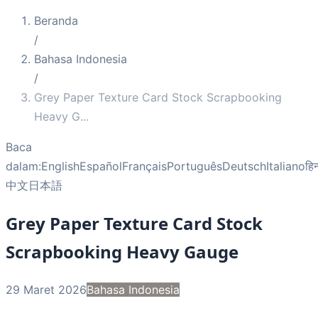
Beranda
/
Bahasa Indonesia
/
Grey Paper Texture Card Stock Scrapbooking
Heavy G
...
Baca
dalam:
English
Español
Français
Português
Deutsch
Italiano
हिन
中文
日本語
Grey Paper Texture Card Stock
Scrapbooking Heavy Gauge
29 Maret 2026
Bahasa Indonesia