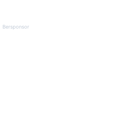
Bersponsor