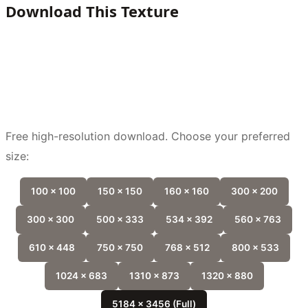
Download This Texture
Free high-resolution download. Choose your preferred
size:
100 x 100
150 x 150
160 x 160
300 x 200
300 x 300
500 x 333
534 x 392
560 x 763
610 x 448
750 x 750
768 x 512
800 x 533
1024 x 683
1310 x 873
1320 x 880
5184 x 3456 (Full)