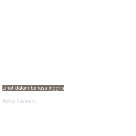
Lihat dalam bahasa Inggris
Advertisement