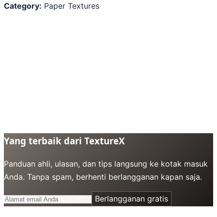
Category:
Paper Textures
Yang terbaik dari TextureX
Panduan ahli, ulasan, dan tips langsung ke kotak masuk
Anda. Tanpa spam, berhenti berlangganan kapan saja.
Berlangganan gratis