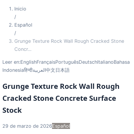
Inicio
/
Español
/
Grunge Texture Rock Wall Rough Cracked Stone
Concr
...
Leer en:
English
Français
Português
Deutsch
Italiano
Bahasa
Indonesia
हिन्दी
العربية
中文
日本語
Grunge Texture Rock Wall Rough
Cracked Stone Concrete Surface
Stock
29 de marzo de 2026
Español