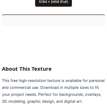
5184 x 3456 (Full)
About This Texture
This free high-resolution texture is available for personal
and commercial use. Download in multiple sizes to fit
your project needs. Perfect for backgrounds, overlays,
3D modeling, graphic design, and digital art.