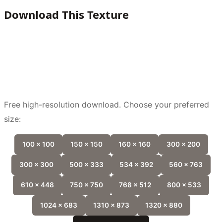
Download This Texture
Free high-resolution download. Choose your preferred
size:
100 x 100
150 x 150
160 x 160
300 x 200
300 x 300
500 x 333
534 x 392
560 x 763
610 x 448
750 x 750
768 x 512
800 x 533
1024 x 683
1310 x 873
1320 x 880