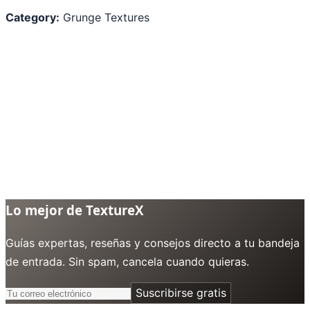
Category:
Grunge Textures
Lo mejor de TextureX
Guías expertas, reseñas y consejos directo a tu bandeja
de entrada. Sin spam, cancela cuando quieras.
Suscribirse gratis