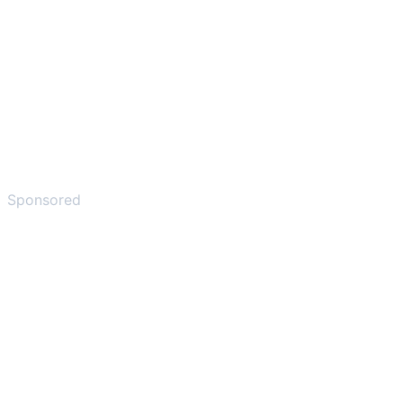
Sponsored