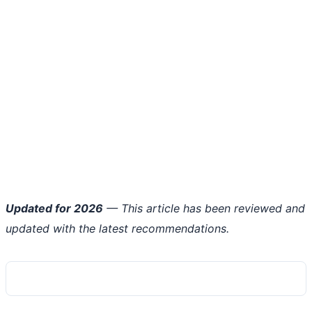
Updated for 2026
— This article has been reviewed and
updated with the latest recommendations.