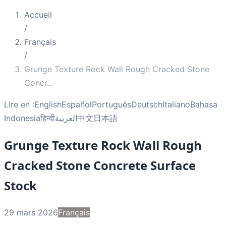
Accueil
/
Français
/
Grunge Texture Rock Wall Rough Cracked Stone
Concr
...
Lire en :
English
Español
Português
Deutsch
Italiano
Bahasa
Indonesia
हिन्दी
العربية
中文
日本語
Grunge Texture Rock Wall Rough
Cracked Stone Concrete Surface
Stock
29 mars 2026
Français