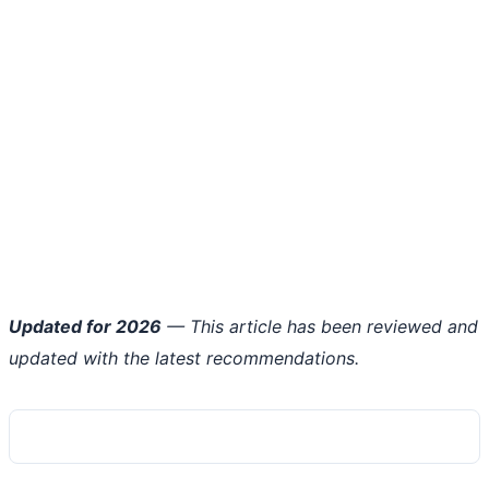
Updated for 2026
— This article has been reviewed and
updated with the latest recommendations.