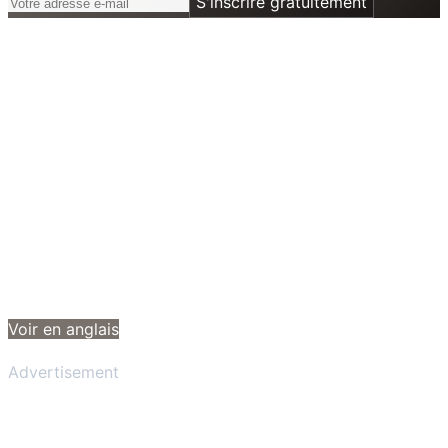
S'inscrire gratuitement
Voir en anglais
Advertisement