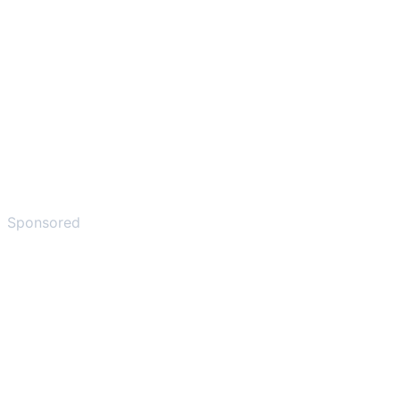
Sponsored