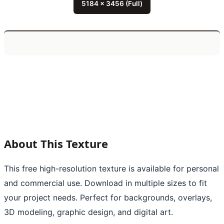
5184 x 3456 (Full)
About This Texture
This free high-resolution texture is available for personal
and commercial use. Download in multiple sizes to fit
your project needs. Perfect for backgrounds, overlays,
3D modeling, graphic design, and digital art.