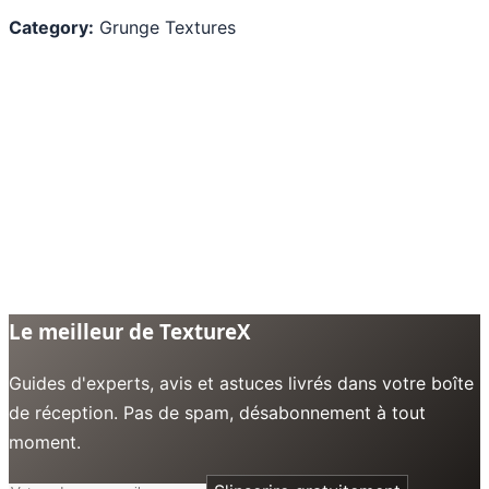
Category:
Grunge Textures
Le meilleur de TextureX
Guides d'experts, avis et astuces livrés dans votre boîte
de réception. Pas de spam, désabonnement à tout
moment.