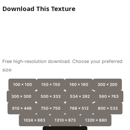
Download This Texture
Free high-resolution download. Choose your preferred
size:
100 x 100
150 x 150
160 x 160
300 x 200
300 x 300
500 x 333
534 x 392
560 x 763
610 x 448
750 x 750
768 x 512
800 x 533
1024 x 683
1310 x 873
1320 x 880