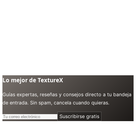
Lo mejor de TextureX
Guías expertas, reseñas y consejos directo a tu bandeja
de entrada. Sin spam, cancela cuando quieras.
Suscribirse gratis