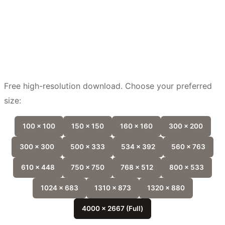
Free high-resolution download. Choose your preferred
size:
100 x 100
150 x 150
160 x 160
300 x 200
300 x 300
500 x 333
534 x 392
560 x 763
610 x 448
750 x 750
768 x 512
800 x 533
1024 x 683
1310 x 873
1320 x 880
4000 x 2667 (Full)