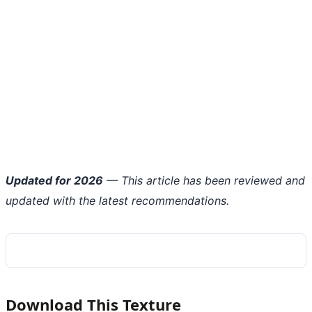
Updated for 2026
— This article has been reviewed and
updated with the latest recommendations.
Download This Texture