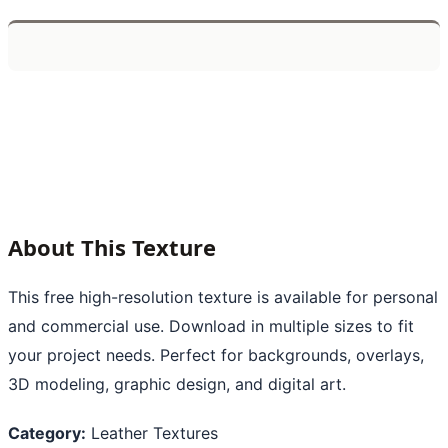
About This Texture
This free high-resolution texture is available for personal
and commercial use. Download in multiple sizes to fit
your project needs. Perfect for backgrounds, overlays,
3D modeling, graphic design, and digital art.
Category:
Leather Textures