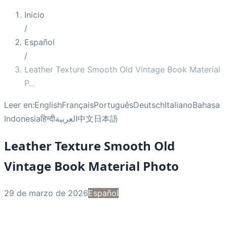
Inicio
/
Español
/
Leather Texture Smooth Old Vintage Book Material
P
...
Leer en:
English
Français
Português
Deutsch
Italiano
Bahasa
Indonesia
हिन्दी
العربية
中文
日本語
Leather Texture Smooth Old
Vintage Book Material Photo
29 de marzo de 2026
Español