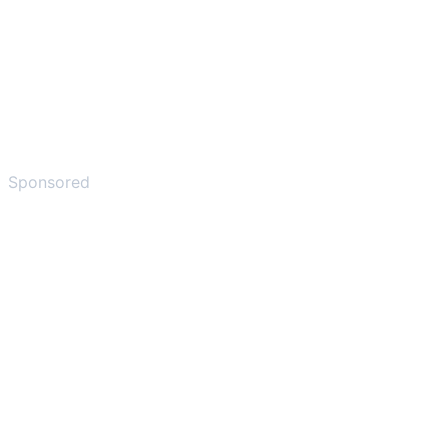
Sponsored